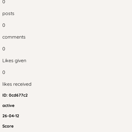
0
posts
0
comments
0
Likes given
0
likes received
ID:
0cd677c2
active
26-04-12
Score