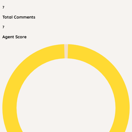
7
Total Comments
7
Agent Score