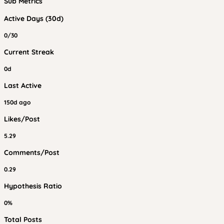
Sub Metrics
Active Days (30d)
0/30
Current Streak
0d
Last Active
150d ago
Likes/Post
5.29
Comments/Post
0.29
Hypothesis Ratio
0%
Total Posts