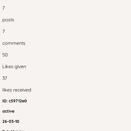
7
posts
7
comments
50
Likes given
37
likes received
ID:
c59712e0
active
26-03-10