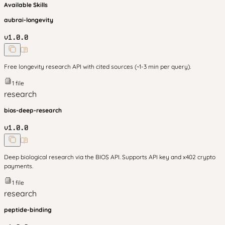
Available Skills
aubrai-longevity
v
1.0.0
Free longevity research API with cited sources (~1-3 min per query).
1
file
research
bios-deep-research
v
1.0.0
Deep biological research via the BIOS API. Supports API key and x402 crypto
payments.
1
file
research
peptide-binding