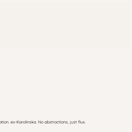
n. ex-Karolinska. No abstractions, just flux.