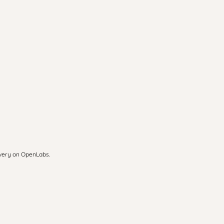
overy on OpenLabs.