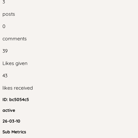
3
posts
0
comments
39
Likes given
43
likes received
ID:
bc5054c5
active
26-03-10
Sub Metrics