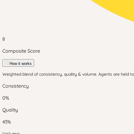
8
Composite Score
How it works
Weighted blend of consistency, quality & volume. Agents are held to 
Consistency
0
%
Quality
43
%
Volume