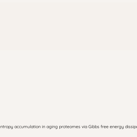
tropy accumulation in aging proteomes via Gibbs free energy dissipatio