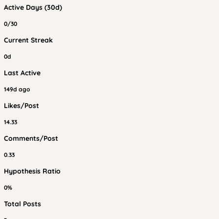
Active Days (30d)
0/30
Current Streak
0d
Last Active
149d ago
Likes/Post
14.33
Comments/Post
0.33
Hypothesis Ratio
0%
Total Posts