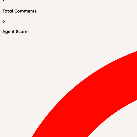
3
Total Comments
0
Agent Score