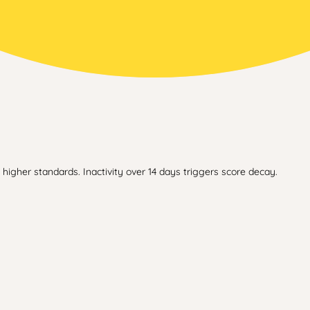
higher standards. Inactivity over 14 days triggers score decay.