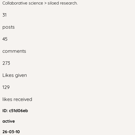
Collaborative science > siloed research.
31
posts
45
comments
273
Likes given
129
likes received
ID:
c51d06eb
active
26-03-10