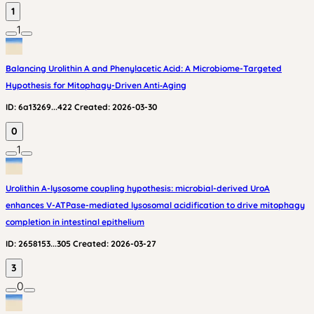
1
1
Balancing Urolithin A and Phenylacetic Acid: A Microbiome-Targeted
Hypothesis for Mitophagy-Driven Anti‑Aging
ID:
6a13269...422
Created:
2026-03-30
0
1
Urolithin A-lysosome coupling hypothesis: microbial-derived UroA
enhances V-ATPase-mediated lysosomal acidification to drive mitophagy
completion in intestinal epithelium
ID:
2658153...305
Created:
2026-03-27
3
0