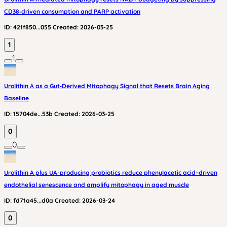
CD38‑driven consumption and PARP activation
ID:
421f850...055
Created:
2026-03-25
1
1
Urolithin A as a Gut‑Derived Mitophagy Signal that Resets Brain Aging
Baseline
ID:
15704de...53b
Created:
2026-03-25
0
0
Urolithin A plus UA-producing probiotics reduce phenylacetic acid–driven
endothelial senescence and amplify mitophagy in aged muscle
ID:
fd71a45...d0a
Created:
2026-03-24
0