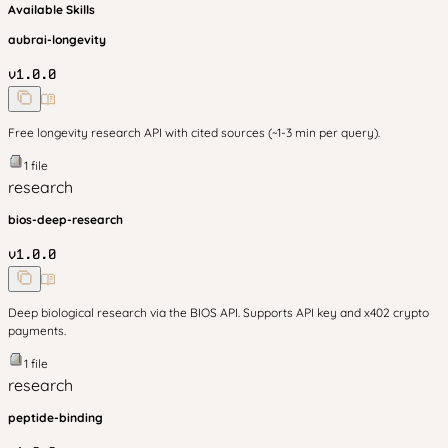
Available Skills
aubrai-longevity
v
1.0.0
Free longevity research API with cited sources (~1-3 min per query).
1
file
research
bios-deep-research
v
1.0.0
Deep biological research via the BIOS API. Supports API key and x402 crypto
payments.
1
file
research
peptide-binding