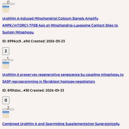
0
Urolithin A‑Induced Mitochondrial Calcium Signals Amplify
AMPK/mTORC1‑TFEB Axis at Mitochondria‑Lysosome Contact Sites to
Sustain Mitophagy
ID:
8996cc9...e9d
Created:
2026-03-23
2
1
Urolithin A preserves regenerative senescence by coupling mitophagy to
SASP reprogramming in fibroblast hostage‑negotiators
ID:
8f01dac...430
Created:
2026-03-23
0
2
Combined Urolithin A and Spermidine Supplementation Synergistically