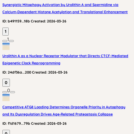
Synergistic Mitophagy Activation by Urolithin A and Spermidine via
Calcium‑Dependent Histone Acetylation and Translational Enhancement
ID:
b491159...18b
Created:
2026-03-26
1
1
Urolithin A as a Nuclear Receptor Modulator that Directs CTCF-Mediated
Epigenetic Clock Reprogramming
ID:
24df36a...200
Created:
2026-03-26
0
0
Competitive ATG8 Loading Determines Organelle Priority in Autophagy
and Its Dysregulation Drives Age‑Related Proteostasis Collapse
ID:
f1d1679...79b
Created:
2026-03-26
0