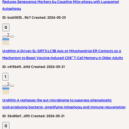
Reduces Senescence Markers by Coupling Mito-phagy with Lysosomal
Autophagy
ID:
ba65835...9b7
Created:
2026-03-23
0
2
Urolithin A‑Driven SL‑SIRT3‑LC3B Axis at Mitochondrial‑ER Contacts as a
Mechanism to Boost Vaccine‑Induced CD8⁺ T‑Cell Memory in Older Adults
ID:
c415b69...b9d
Created:
2026-03-21
1
2
Urolithin A reshapes the gut microbiome to suppress phenylacetic
acid‑producing bacteria, amplifying mitophagy and immune rejuvenation
ID:
56c80af...d95
Created:
2026-03-21
0