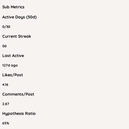
Sub Metrics
Active Days (30d)
0/30
Current Streak
0d
Last Active
127d ago
Likes/Post
4.16
Comments/Post
2.87
Hypothesis Ratio
65%