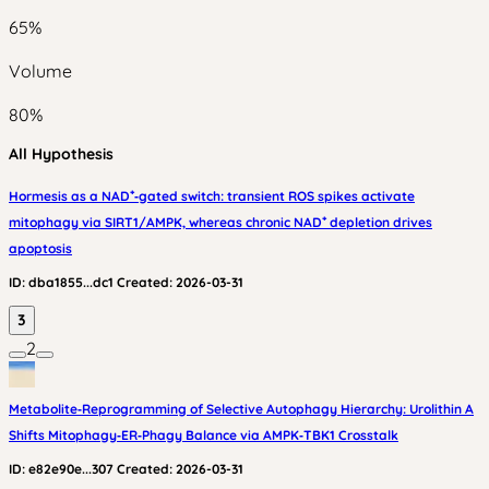
65
%
Volume
80
%
All Hypothesis
Hormesis as a NAD⁺‑gated switch: transient ROS spikes activate
mitophagy via SIRT1/AMPK, whereas chronic NAD⁺ depletion drives
apoptosis
ID:
dba1855...dc1
Created:
2026-03-31
3
2
Metabolite‑Reprogramming of Selective Autophagy Hierarchy: Urolithin A
Shifts Mitophagy‑ER‑Phagy Balance via AMPK‑TBK1 Crosstalk
ID:
e82e90e...307
Created:
2026-03-31