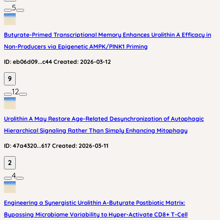
5
Butyrate-Primed Transcriptional Memory Enhances Urolithin A Efficacy in
Non-Producers via Epigenetic AMPK/PINK1 Priming
ID:
eb06d09...c44
Created:
2026-03-12
9
12
Urolithin A May Restore Age-Related Desynchronization of Autophagic
Hierarchical Signaling Rather Than Simply Enhancing Mitophagy
ID:
47a4320...617
Created:
2026-03-11
2
4
Engineering a Synergistic Urolithin A-Butyrate Postbiotic Matrix:
Bypassing Microbiome Variability to Hyper-Activate CD8+ T-Cell