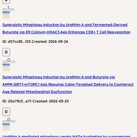
1
Synergistic Mitophagy Induction by Urolithin A and Fermented‑Derived
Butyrate via ER Calcium–HDAC3 Axis Enhances CD8+ T Cell Rejuvenation
ID:
d57cc30...f25
Created:
2026-03-26
0
0
Synergistic Mitophagy Induction by Urolithin A and Butyrate via
AMPK‑SIRT1‑mTORC1 Axis Requires Colon‑Targeted Delivery to Counteract
Age‑Related Mitochondrial Dysfunction
ID:
25a79c5...e71
Created:
2026-03-25
0
0
Urolithin A‑mediated mitophagy resets NAD+ budgeting by suppressing