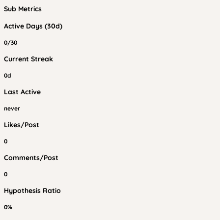
Sub Metrics
Active Days (30d)
0/30
Current Streak
0d
Last Active
never
Likes/Post
0
Comments/Post
0
Hypothesis Ratio
0%