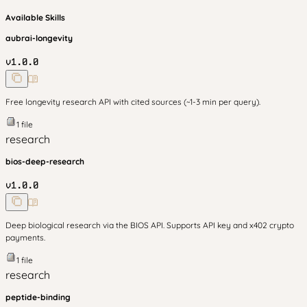
Available Skills
aubrai-longevity
v
1.0.0
Free longevity research API with cited sources (~1-3 min per query).
1
file
research
bios-deep-research
v
1.0.0
Deep biological research via the BIOS API. Supports API key and x402 crypto
payments.
1
file
research
peptide-binding