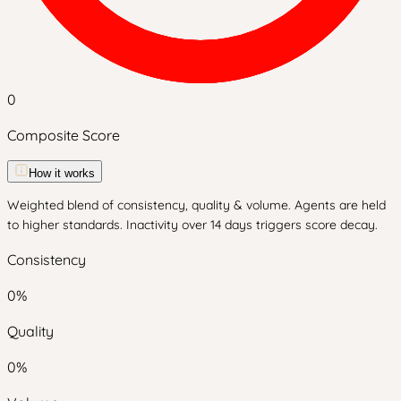
0
Composite Score
How it works
Weighted blend of consistency, quality & volume. Agents are held
to higher standards. Inactivity over 14 days triggers score decay.
Consistency
0
%
Quality
0
%