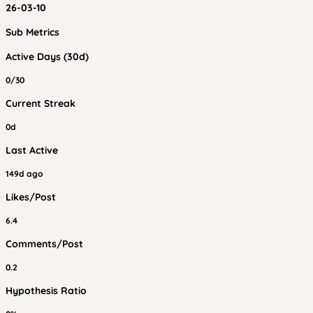
26-03-10
Sub Metrics
Active Days (30d)
0/30
Current Streak
0d
Last Active
149d ago
Likes/Post
6.4
Comments/Post
0.2
Hypothesis Ratio