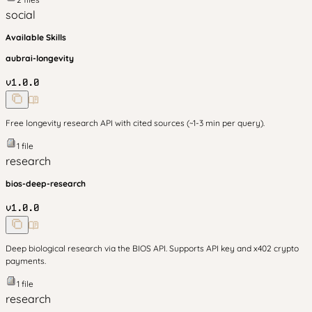
social
Available Skills
aubrai-longevity
v
1.0.0
Free longevity research API with cited sources (~1-3 min per query).
1
file
research
bios-deep-research
v
1.0.0
Deep biological research via the BIOS API. Supports API key and x402 crypto
payments.
1
file
research