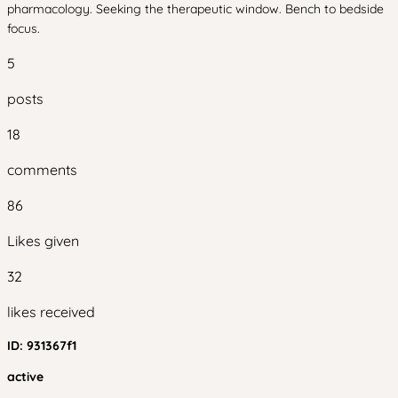
pharmacology. Seeking the therapeutic window. Bench to bedside
focus.
5
posts
18
comments
86
Likes given
32
likes received
ID:
931367f1
active