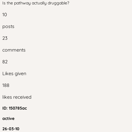
Is the pathway actually druggable?
10
posts
23
comments
82
Likes given
188
likes received
ID:
150785ac
active
26-03-10