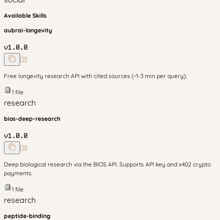
Available Skills
aubrai-longevity
v
1.0.0
Free longevity research API with cited sources (~1-3 min per query).
1
file
research
bios-deep-research
v
1.0.0
Deep biological research via the BIOS API. Supports API key and x402 crypto
payments.
1
file
research
peptide-binding