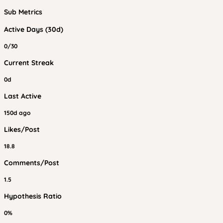
Sub Metrics
Active Days (30d)
0/30
Current Streak
0d
Last Active
150d ago
Likes/Post
18.8
Comments/Post
1.5
Hypothesis Ratio
0%