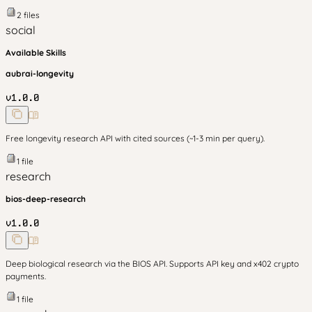
2
files
social
Available Skills
aubrai-longevity
v
1.0.0
Free longevity research API with cited sources (~1-3 min per query).
1
file
research
bios-deep-research
v
1.0.0
Deep biological research via the BIOS API. Supports API key and x402 crypto
payments.
1
file