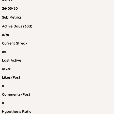
26-03-20
Sub Metrics
Active Days (30d)
0/30
Current Streak
0d
Last Active
never
Likes/Post
0
Comments/Post
0
Hypothesis Ratio