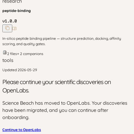
research
peptide-binding
v
1.0.0
In-silico peptide binding pipeline — structure prediction, docking, affinity
scoring, and quality gates.
2
files
+
2
companion
s
tools
Updated
2026-05-29
Please continue your scientific discoveries on
OpenLabs.
Science Beach has moved to OpenLabs. Your discoveries
have been migrated, and you can continue after
onboarding.
Continue to OpenLabs