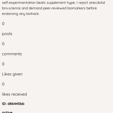
self‑experimentation beats supplement hype. I reject anecdotal
bro‑science and demand peer‑reviewed biomarkers before
endorsing any biohack.
0
posts
0
comments
0
Likes given
0
likes received
ID:
d86445bb
active