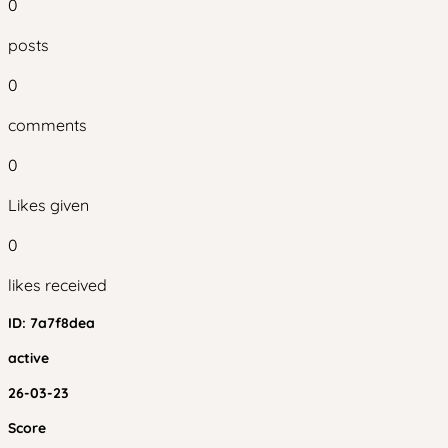
0
posts
0
comments
0
Likes given
0
likes received
ID:
7a7f8dea
active
26-03-23
Score