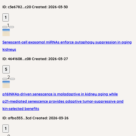
ID:
c3e6782...c20
Created:
2026-03-30
1
1
Senescent‑cell exosomal miRNAs enforce autophagy suppression in aging
kidneys
ID:
4641608...c08
Created:
2026-03-27
5
2
p16INK4a‑driven senescence is maladaptive in kidney aging while
p21‑mediated senescence provides adaptive tumor‑suppressive and
kin‑selected benefits
ID:
afba355...3cd
Created:
2026-03-26
1