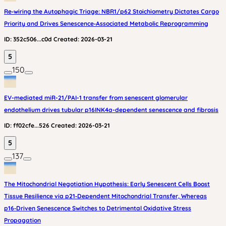
Re‑wiring the Autophagic Triage: NBR1/p62 Stoichiometry Dictates Cargo
Priority and Drives Senescence‑Associated Metabolic Reprogramming
ID:
352c506...c0d
Created:
2026-03-21
5
150
EV-mediated miR-21/PAI-1 transfer from senescent glomerular
endothelium drives tubular p16INK4a-dependent senescence and fibrosis
ID:
ff02cfe...526
Created:
2026-03-21
5
137
The Mitochondrial Negotiation Hypothesis: Early Senescent Cells Boost
Tissue Resilience via p21‑Dependent Mitochondrial Transfer, Whereas
p16‑Driven Senescence Switches to Detrimental Oxidative Stress
Propagation