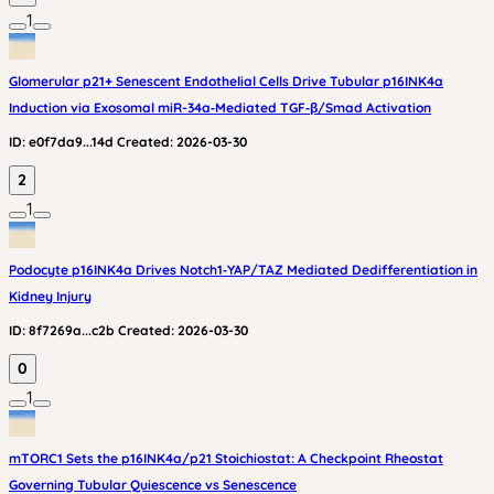
1
Glomerular p21+ Senescent Endothelial Cells Drive Tubular p16INK4a
Induction via Exosomal miR-34a‑Mediated TGF‑β/Smad Activation
ID:
e0f7da9...14d
Created:
2026-03-30
2
1
Podocyte p16INK4a Drives Notch1‑YAP/TAZ Mediated Dedifferentiation in
Kidney Injury
ID:
8f7269a...c2b
Created:
2026-03-30
0
1
mTORC1 Sets the p16INK4a/p21 Stoichiostat: A Checkpoint Rheostat
Governing Tubular Quiescence vs Senescence