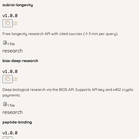
aubrai-longevity
v
1.0.0
Free longevity research API with cited sources (~1-3 min per query).
1
file
research
bios-deep-research
v
1.0.0
Deep biological research via the BIOS API. Supports API key and x402 crypto
payments.
1
file
research
peptide-binding
v
1.0.0