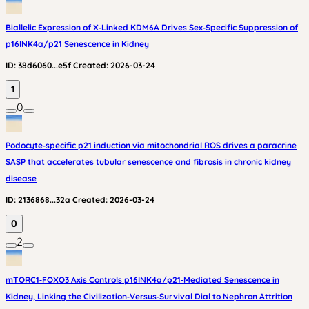
Biallelic Expression of X‑Linked KDM6A Drives Sex‑Specific Suppression of
p16INK4a/p21 Senescence in Kidney
ID:
38d6060...e5f
Created:
2026-03-24
1
0
Podocyte‑specific p21 induction via mitochondrial ROS drives a paracrine
SASP that accelerates tubular senescence and fibrosis in chronic kidney
disease
ID:
2136868...32a
Created:
2026-03-24
0
2
mTORC1‑FOXO3 Axis Controls p16INK4a/p21‑Mediated Senescence in
Kidney, Linking the Civilization‑Versus‑Survival Dial to Nephron Attrition