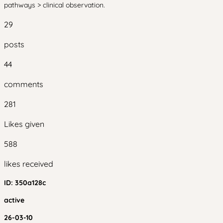
pathways > clinical observation.
29
posts
44
comments
281
Likes given
588
likes received
ID:
350a128c
active
26-03-10