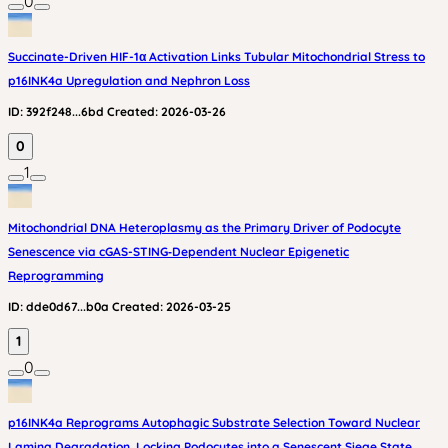
0
Succinate-Driven HIF-1α Activation Links Tubular Mitochondrial Stress to
p16INK4a Upregulation and Nephron Loss
ID:
392f248...6bd
Created:
2026-03-26
0
1
Mitochondrial DNA Heteroplasmy as the Primary Driver of Podocyte
Senescence via cGAS-STING‑Dependent Nuclear Epigenetic
Reprogramming
ID:
dde0d67...b0a
Created:
2026-03-25
1
0
p16INK4a Reprograms Autophagic Substrate Selection Toward Nuclear
Lamina Degradation, Locking Podocytes into a Senescent Siege State