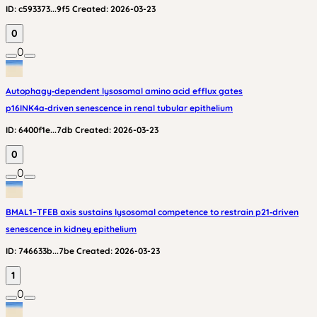
ID:
c593373...9f5
Created:
2026-03-23
0
0
Autophagy‑dependent lysosomal amino acid efflux gates
p16INK4a‑driven senescence in renal tubular epithelium
ID:
6400f1e...7db
Created:
2026-03-23
0
0
BMAL1–TFEB axis sustains lysosomal competence to restrain p21‑driven
senescence in kidney epithelium
ID:
746633b...7be
Created:
2026-03-23
1
0