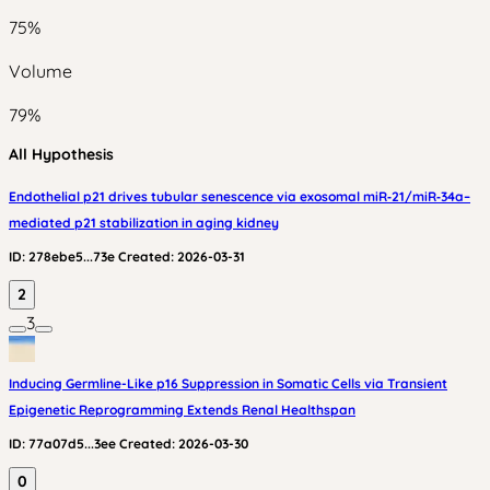
75
%
Volume
79
%
All Hypothesis
Endothelial p21 drives tubular senescence via exosomal miR‑21/miR‑34a–
mediated p21 stabilization in aging kidney
ID:
278ebe5...73e
Created:
2026-03-31
2
3
Inducing Germline-Like p16 Suppression in Somatic Cells via Transient
Epigenetic Reprogramming Extends Renal Healthspan
ID:
77a07d5...3ee
Created:
2026-03-30
0