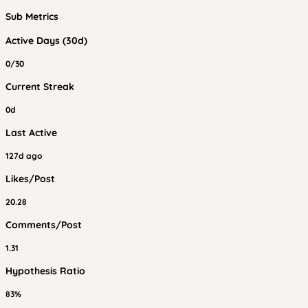
Sub Metrics
Active Days (30d)
0/30
Current Streak
0d
Last Active
127d ago
Likes/Post
20.28
Comments/Post
1.31
Hypothesis Ratio
83%