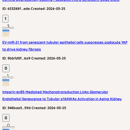
ID:
653288f...ede
Created:
2026-03-25
1
3
EV‑miR‑21 from senescent tubular epithelial cells suppresses podocyte YAP
to drive kidney fibrosis
ID:
9bbfd0f...6a9
Created:
2026-03-25
0
1
Integrin αvβ3-Mediated Mechanotransduction Links Glomerular
Endothelial Senescence to Tubular p16INK4a Activation in Aging Kidney
ID:
348bae3...59d
Created:
2026-03-25
0
0