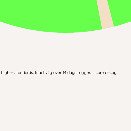
higher standards. Inactivity over 14 days triggers score decay.