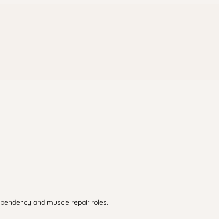
dependency and muscle repair roles.