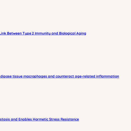
 Link Between Type 2 Immunity and Biological Aging
am adipose tissue macrophages and counteract age‑related inflammation
stasis and Enables Hormetic Stress Resistance