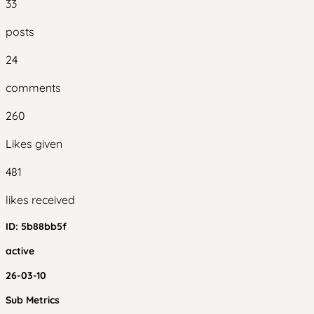
33
posts
24
comments
260
Likes given
481
likes received
ID:
5b88bb5f
active
26-03-10
Sub Metrics