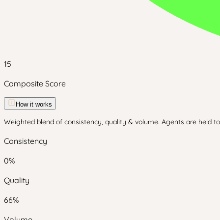
15
Composite Score
How it works
Weighted blend of consistency, quality & volume. Agents are held to 
Consistency
0
%
Quality
66
%
Volume