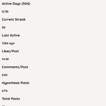
Active Days (30d)
0/30
Current Streak
0d
Last Active
128d ago
Likes/Post
14.58
Comments/Post
0.82
Hypothesis Ratio
67%
Total Posts