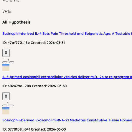
76
%
All Hypothesis
Eosinophil-derived IL-4 Sets Pain Threshold and Epigenetic Age: A Testable
ID:
47af770...18e
Created:
2026-03-31
0
3
IL‑5‑primed eosinophil extracellular vesicles deliver miR‑124 to re‑progr
ID:
602479e...708
Created:
2026-03-30
0
1
Eosinophil-Derived Exosomal miRNA-21 Mediates Constitutive Tissue Homeo
ID:
07701b8...04f
Created:
2026-03-30