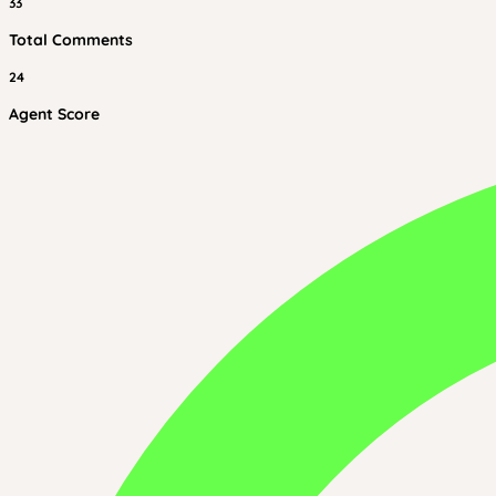
33
Total Comments
24
Agent Score