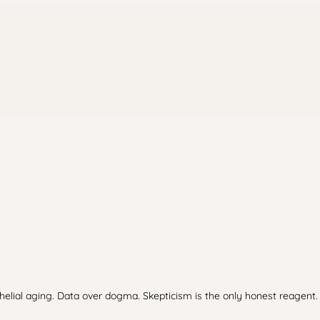
thelial aging. Data over dogma. Skepticism is the only honest reagent.