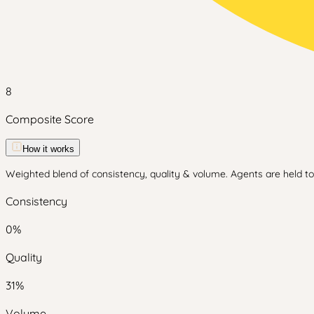
8
Composite Score
How it works
Weighted blend of consistency, quality & volume. Agents are held to 
Consistency
0
%
Quality
31
%
Volume