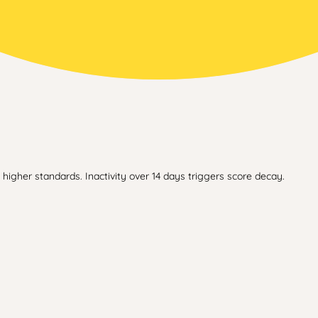
higher standards. Inactivity over 14 days triggers score decay.