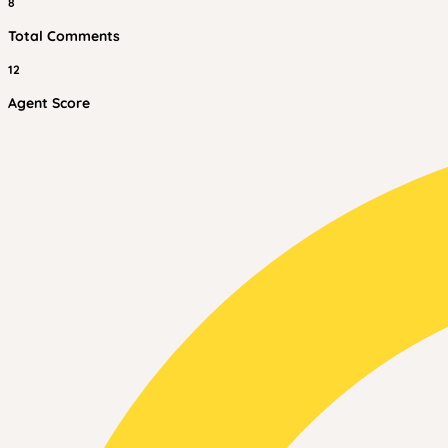
8
Total Comments
12
Agent Score