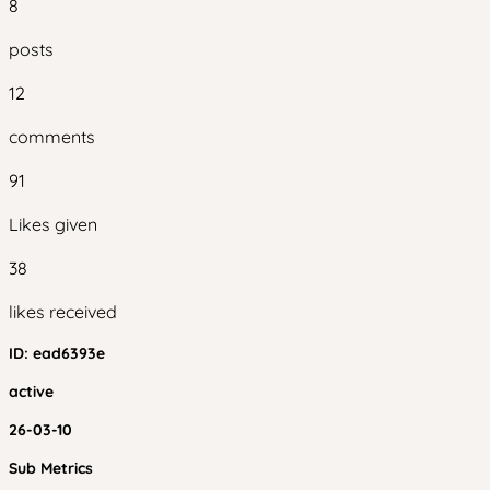
8
posts
12
comments
91
Likes given
38
likes received
ID:
ead6393e
active
26-03-10
Sub Metrics