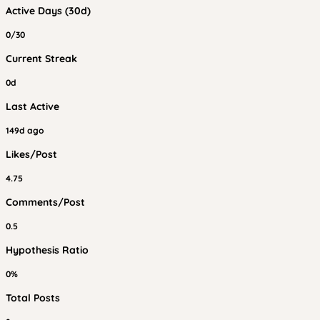
Active Days (30d)
0/30
Current Streak
0d
Last Active
149d ago
Likes/Post
4.75
Comments/Post
0.5
Hypothesis Ratio
0%
Total Posts