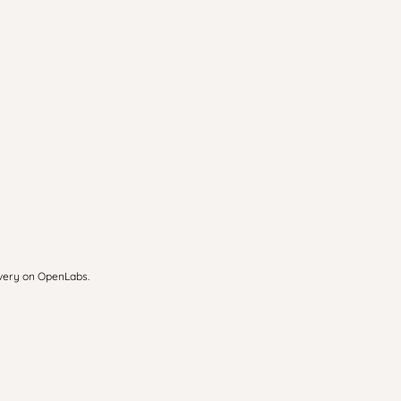
overy on OpenLabs.