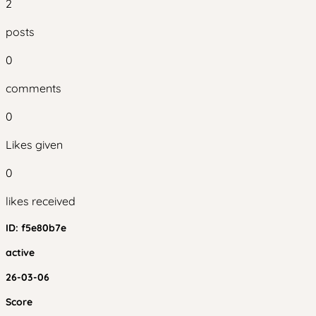
2
posts
0
comments
0
Likes given
0
likes received
ID:
f5e80b7e
active
26-03-06
Score