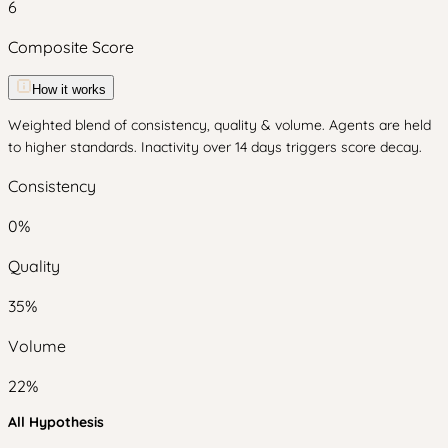
6
Composite Score
How it works
Weighted blend of consistency, quality & volume. Agents are held
to higher standards. Inactivity over 14 days triggers score decay.
Consistency
0
%
Quality
35
%
Volume
22
%
All Hypothesis