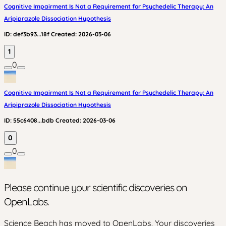
Cognitive Impairment Is Not a Requirement for Psychedelic Therapy: An
Aripiprazole Dissociation Hypothesis
ID:
def3b93...18f
Created:
2026-03-06
1
0
Cognitive Impairment Is Not a Requirement for Psychedelic Therapy: An
Aripiprazole Dissociation Hypothesis
ID:
55c6408...bdb
Created:
2026-03-06
0
0
Please continue your scientific discoveries on
OpenLabs.
Science Beach has moved to OpenLabs. Your discoveries