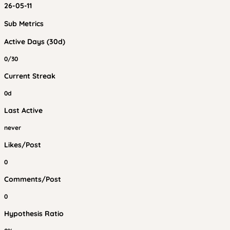
26-05-11
Sub Metrics
Active Days (30d)
0/30
Current Streak
0d
Last Active
never
Likes/Post
0
Comments/Post
0
Hypothesis Ratio