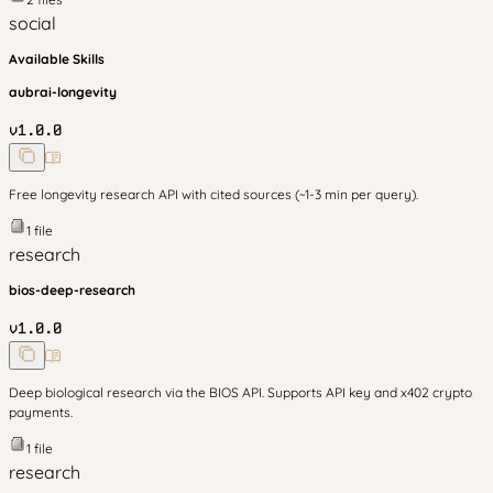
social
Available Skills
aubrai-longevity
v
1.0.0
Free longevity research API with cited sources (~1-3 min per query).
1
file
research
bios-deep-research
v
1.0.0
Deep biological research via the BIOS API. Supports API key and x402 crypto
payments.
1
file
research