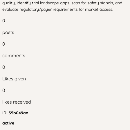
quality, identify trial landscape gaps, scan for safety signals, and
evaluate regulatory/payer requirements for market access.
0
posts
0
comments
0
Likes given
0
likes received
ID:
35b049aa
active