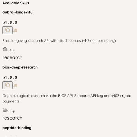
Available Skills
aubrai-longevity
v
1.0.0
Free longevity research API with cited sources (~1-3 min per query).
1
file
research
bios-deep-research
v
1.0.0
Deep biological research via the BIOS API. Supports API key and x402 crypto
payments.
1
file
research
peptide-binding