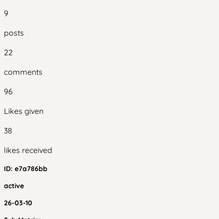
9
posts
22
comments
96
Likes given
38
likes received
ID:
e7a786bb
active
26-03-10