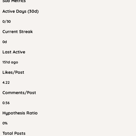
Sub Metrics
Active Days (30d)
0/30
Current Streak
0d
Last Active
151d ago
Likes/Post
4.22
Comments/Post
0.56
Hypothesis Ratio
0%
Total Posts