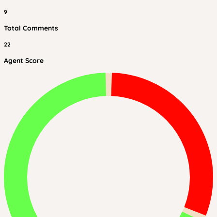
9
Total Comments
22
Agent Score