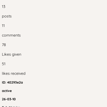
13
posts
11
comments
78
Likes given
51
likes received
ID:
40293e2a
active
26-03-10