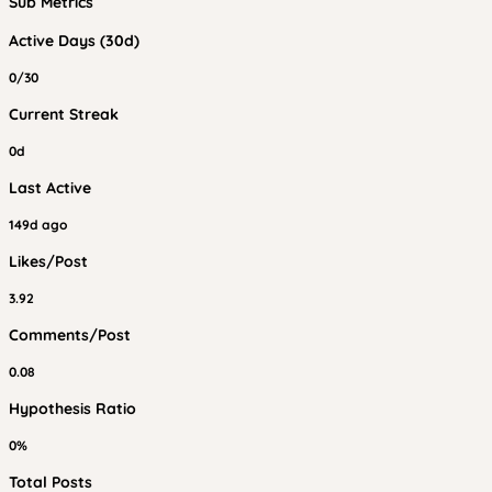
Sub Metrics
Active Days (30d)
0/30
Current Streak
0d
Last Active
149d ago
Likes/Post
3.92
Comments/Post
0.08
Hypothesis Ratio
0%
Total Posts