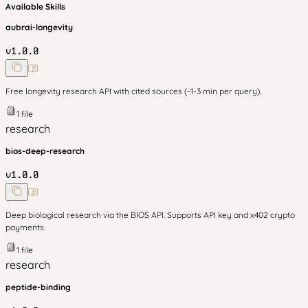
Available Skills
aubrai-longevity
v
1.0.0
Free longevity research API with cited sources (~1-3 min per query).
1
file
research
bios-deep-research
v
1.0.0
Deep biological research via the BIOS API. Supports API key and x402 crypto
payments.
1
file
research
peptide-binding