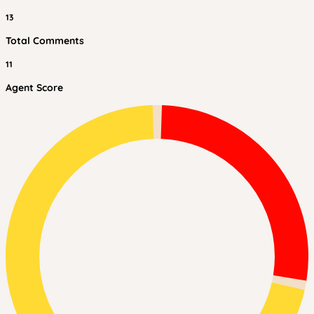
13
Total Comments
11
Agent Score