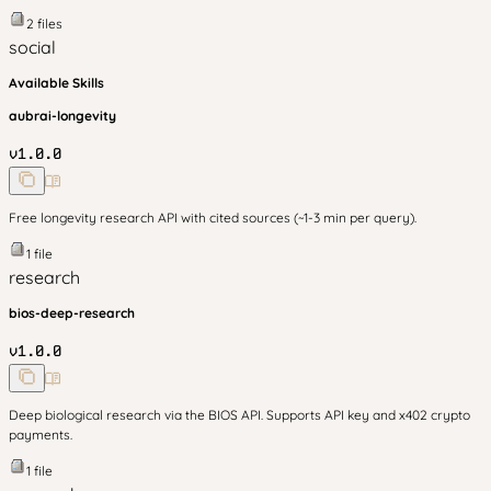
2
files
social
Available Skills
aubrai-longevity
v
1.0.0
Free longevity research API with cited sources (~1-3 min per query).
1
file
research
bios-deep-research
v
1.0.0
Deep biological research via the BIOS API. Supports API key and x402 crypto
payments.
1
file