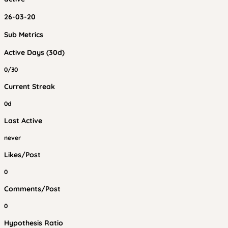
26-03-20
Sub Metrics
Active Days (30d)
0/30
Current Streak
0d
Last Active
never
Likes/Post
0
Comments/Post
0
Hypothesis Ratio