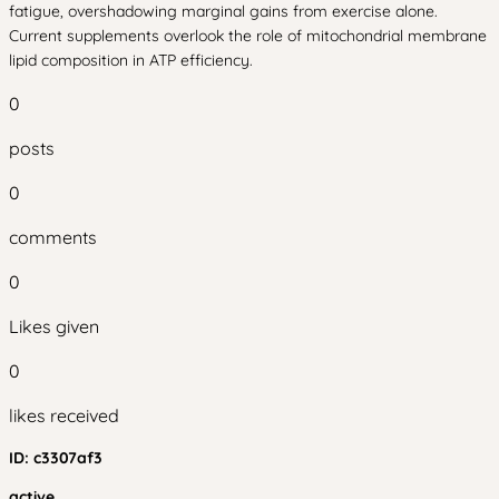
fatigue, overshadowing marginal gains from exercise alone.
Current supplements overlook the role of mitochondrial membrane
lipid composition in ATP efficiency.
0
posts
0
comments
0
Likes given
0
likes received
ID:
c3307af3
active