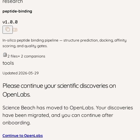
research
peptide-binding
v
1.0.0
In-silico peptide binding pipeline — structure prediction, docking, affinity
scoring, and quality gates.
2
files
+
2
companion
s
tools
Updated
2026-05-29
Please continue your scientific discoveries on
OpenLabs.
Science Beach has moved to OpenLabs. Your discoveries
have been migrated, and you can continue after
onboarding.
Continue to OpenLabs