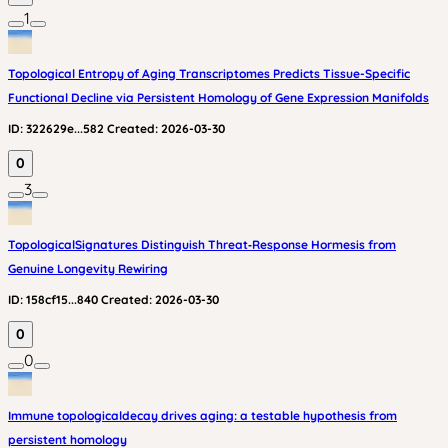
1
Topological Entropy of Aging Transcriptomes Predicts Tissue-Specific
Functional Decline via Persistent Homology of Gene Expression Manifolds
ID:
322629e...582
Created:
2026-03-30
0
3
TopologicalSignatures Distinguish Threat‑Response Hormesis from
Genuine Longevity Rewiring
ID:
158cf15...840
Created:
2026-03-30
0
0
Immune topologicaldecay drives aging: a testable hypothesis from
persistent homology