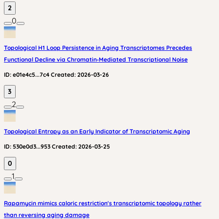
2
0
Topological H1 Loop Persistence in Aging Transcriptomes Precedes
Functional Decline via Chromatin‑Mediated Transcriptional Noise
ID:
e01e4c5...7c4
Created:
2026-03-26
3
2
Topological Entropy as an Early Indicator of Transcriptomic Aging
ID:
530e0d3...953
Created:
2026-03-25
0
1
Rapamycin mimics caloric restriction's transcriptomic topology rather
than reversing aging damage