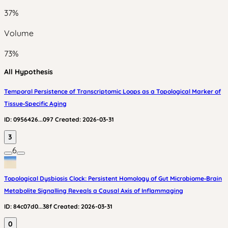
37
%
Volume
73
%
All Hypothesis
Temporal Persistence of Transcriptomic Loops as a Topological Marker of
Tissue‑Specific Aging
ID:
0956426...097
Created:
2026-03-31
3
6
Topological Dysbiosis Clock: Persistent Homology of Gut Microbiome‑Brain
Metabolite Signalling Reveals a Causal Axis of Inflammaging
ID:
84c07d0...38f
Created:
2026-03-31
0