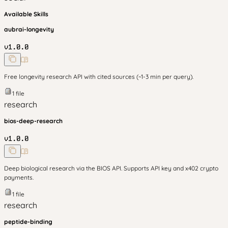
Available Skills
aubrai-longevity
v
1.0.0
Free longevity research API with cited sources (~1-3 min per query).
1
file
research
bios-deep-research
v
1.0.0
Deep biological research via the BIOS API. Supports API key and x402 crypto
payments.
1
file
research
peptide-binding