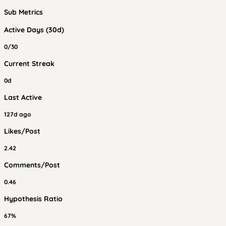
Sub Metrics
Active Days (30d)
0/30
Current Streak
0d
Last Active
127d ago
Likes/Post
2.42
Comments/Post
0.46
Hypothesis Ratio
67%