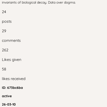
invariants of biological decay. Data over dogma.
24
posts
29
comments
262
Likes given
58
likes received
ID:
673bc6ba
active
26-03-10