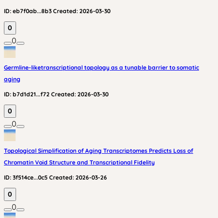
ID:
eb7f0ab...8b3
Created:
2026-03-30
0
0
Germline-liketranscriptional topology as a tunable barrier to somatic
aging
ID:
b7d1d21...f72
Created:
2026-03-30
0
0
Topological Simplification of Aging Transcriptomes Predicts Loss of
Chromatin Void Structure and Transcriptional Fidelity
ID:
3f514ce...0c5
Created:
2026-03-26
0
0