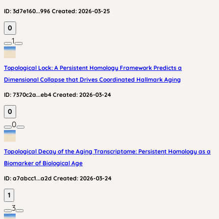
ID:
3d7e160...996
Created:
2026-03-25
0
1
Topological Lock: A Persistent Homology Framework Predicts a
Dimensional Collapse that Drives Coordinated Hallmark Aging
ID:
7370c2a...eb4
Created:
2026-03-24
0
0
Topological Decay of the Aging Transcriptome: Persistent Homology as a
Biomarker of Biological Age
ID:
a7abcc1...a2d
Created:
2026-03-24
1
3