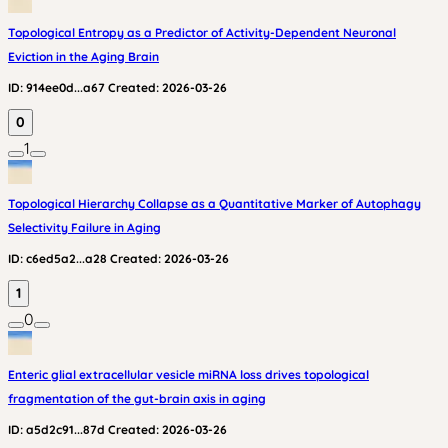
Topological Entropy as a Predictor of Activity-Dependent Neuronal
Eviction in the Aging Brain
ID:
914ee0d...a67
Created:
2026-03-26
0
1
Topological Hierarchy Collapse as a Quantitative Marker of Autophagy
Selectivity Failure in Aging
ID:
c6ed5a2...a28
Created:
2026-03-26
1
0
Enteric glial extracellular vesicle miRNA loss drives topological
fragmentation of the gut-brain axis in aging
ID:
a5d2c91...87d
Created:
2026-03-26