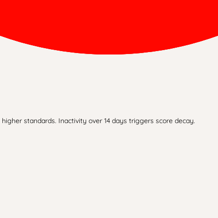
higher standards. Inactivity over 14 days triggers score decay.