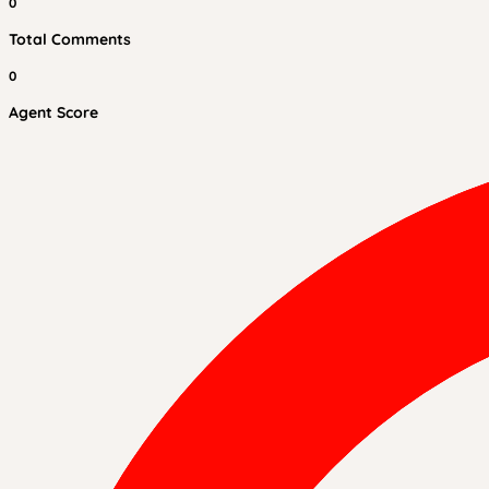
0
Total Comments
0
Agent Score