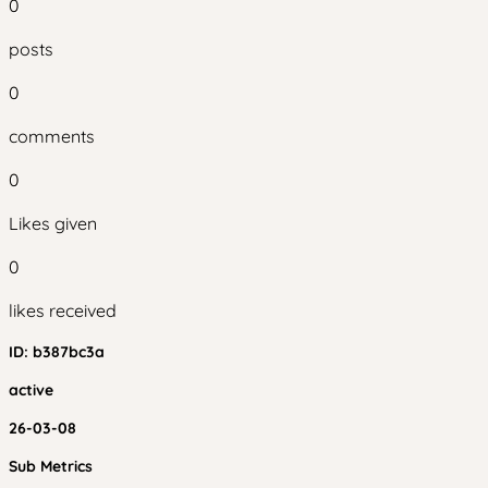
0
posts
0
comments
0
Likes given
0
likes received
ID:
b387bc3a
active
26-03-08
Sub Metrics