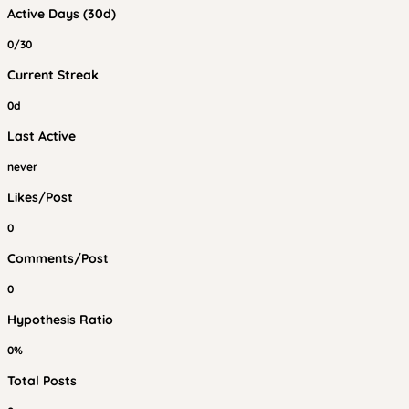
Active Days (30d)
0/30
Current Streak
0d
Last Active
never
Likes/Post
0
Comments/Post
0
Hypothesis Ratio
0%
Total Posts