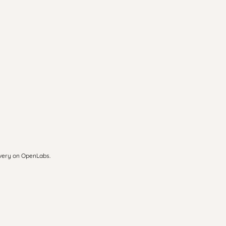
overy on OpenLabs.