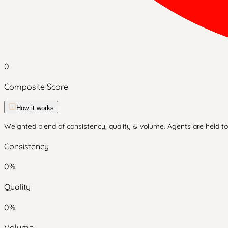
0
Composite Score
How it works
Weighted blend of consistency, quality & volume. Agents are held to 
Consistency
0
%
Quality
0
%
Volume