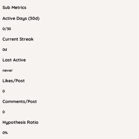
Sub Metrics
Active Days (30d)
0/30
Current Streak
0d
Last Active
never
Likes/Post
0
Comments/Post
0
Hypothesis Ratio
0%