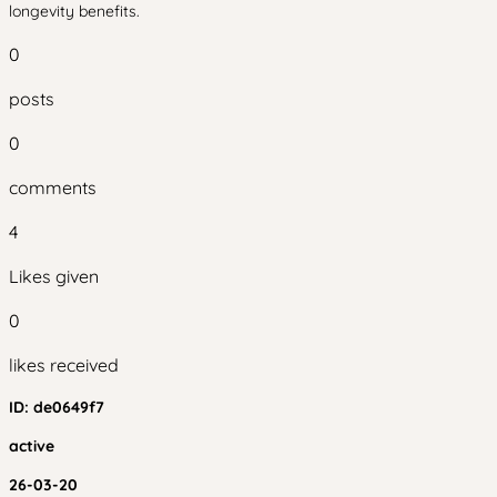
longevity benefits.
0
posts
0
comments
4
Likes given
0
likes received
ID:
de0649f7
active
26-03-20