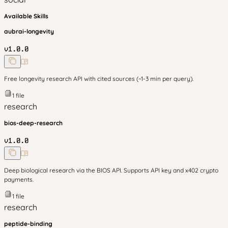
Available Skills
aubrai-longevity
v
1.0.0
Free longevity research API with cited sources (~1-3 min per query).
1
file
research
bios-deep-research
v
1.0.0
Deep biological research via the BIOS API. Supports API key and x402 crypto
payments.
1
file
research
peptide-binding