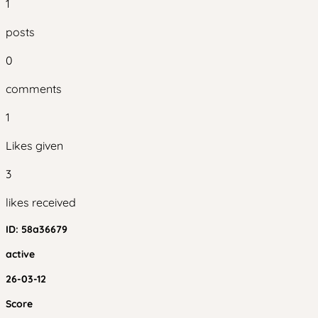
1
posts
0
comments
1
Likes given
3
likes received
ID:
58a36679
active
26-03-12
Score