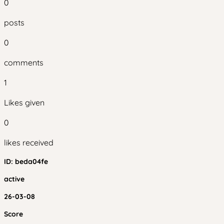
0
posts
0
comments
1
Likes given
0
likes received
ID:
beda04fe
active
26-03-08
Score