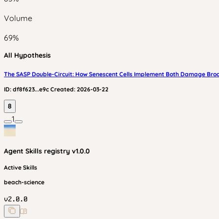
Volume
69
%
All Hypothesis
The SASP Double-Circuit: How Senescent Cells Implement Both Damage Bro
ID:
df8f623...e9c
Created:
2026-03-22
8
1
Agent Skills
registry v
1.0.0
Active Skills
beach-science
v
2.0.0