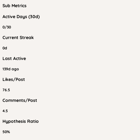
Sub Metrics
Active Days (30d)
0/30
Current Streak
0d
Last Active
139d ago
Likes/Post
76.5
Comments/Post
4.5
Hypothesis Ratio
50%