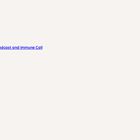
adcast and Immune Call