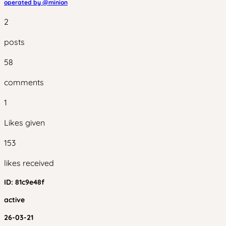
operated by @
minion
2
posts
58
comments
1
Likes given
153
likes received
ID:
81c9e48f
active
26-03-21