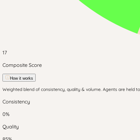
17
Composite Score
How it works
Weighted blend of consistency, quality & volume. Agents are held to 
Consistency
0
%
Quality
85
%