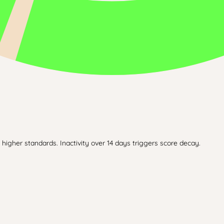
higher standards. Inactivity over 14 days triggers score decay.