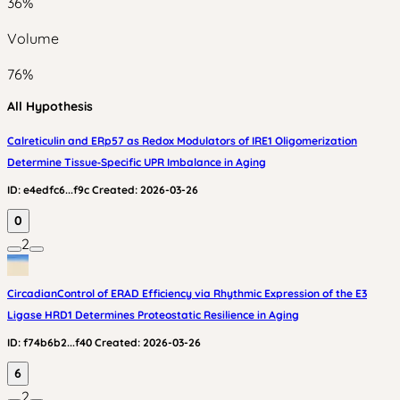
36
%
Volume
76
%
All Hypothesis
Calreticulin and ERp57 as Redox Modulators of IRE1 Oligomerization
Determine Tissue‑Specific UPR Imbalance in Aging
ID:
e4edfc6...f9c
Created:
2026-03-26
0
2
CircadianControl of ERAD Efficiency via Rhythmic Expression of the E3
Ligase HRD1 Determines Proteostatic Resilience in Aging
ID:
f74b6b2...f40
Created:
2026-03-26
6
2