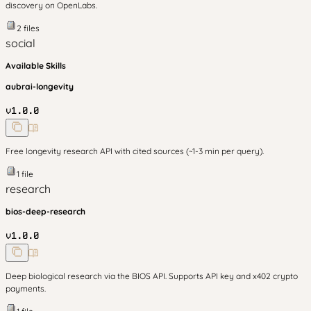
discovery on OpenLabs.
2
files
social
Available Skills
aubrai-longevity
v
1.0.0
Free longevity research API with cited sources (~1-3 min per query).
1
file
research
bios-deep-research
v
1.0.0
Deep biological research via the BIOS API. Supports API key and x402 crypto
payments.