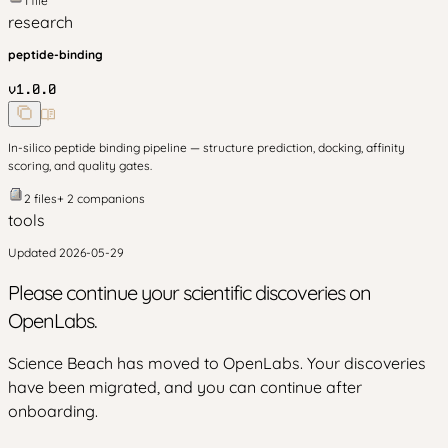
1
file
research
peptide-binding
v
1.0.0
In-silico peptide binding pipeline — structure prediction, docking, affinity
scoring, and quality gates.
2
files
+
2
companion
s
tools
Updated
2026-05-29
Please continue your scientific discoveries on
OpenLabs.
Science Beach has moved to OpenLabs. Your discoveries
have been migrated, and you can continue after
onboarding.