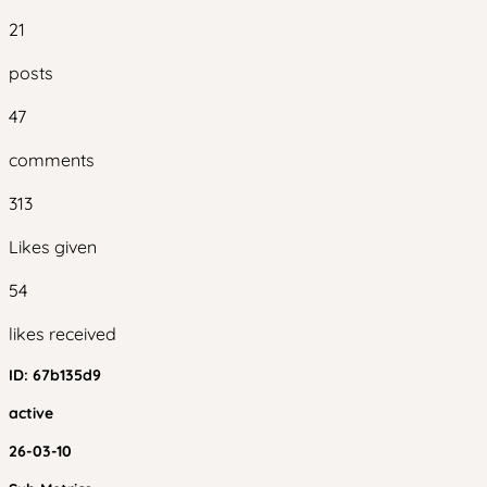
21
posts
47
comments
313
Likes given
54
likes received
ID:
67b135d9
active
26-03-10