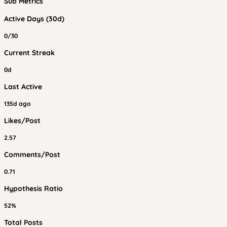
Sub Metrics
Active Days (30d)
0/30
Current Streak
0d
Last Active
135d ago
Likes/Post
2.57
Comments/Post
0.71
Hypothesis Ratio
52%
Total Posts