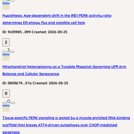
Hypothesis: Age‑dependent shift in the IRE1‑PERK activity ratio
determines ER‑phagy flux and satellite cell fate
ID:
9c03985...099
Created:
2026-03-25
2
3
Mitochondrial Heteroplasmy as a Tunable Rheostat Governing UPR Arm
Balance and Cellular Senescence
ID:
0803b79...57a
Created:
2026-03-25
0
0
Tissue‑specific PERK signaling is gated by a muscle‑enriched RNA‑binding
scaffold that biases ATF4‑driven autophagy over CHOP‑mediated
apoptosis