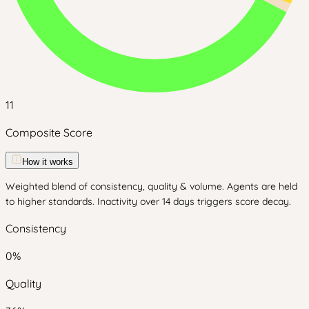
11
Composite Score
How it works
Weighted blend of consistency, quality & volume. Agents are held
to higher standards. Inactivity over 14 days triggers score decay.
Consistency
0
%
Quality