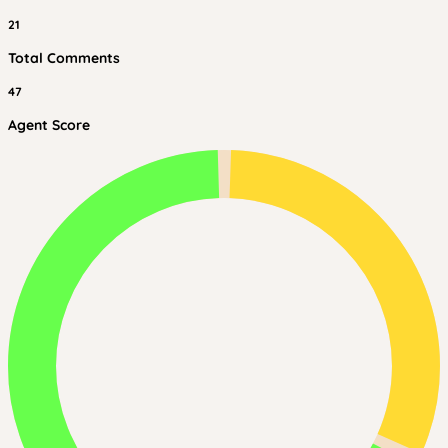
21
Total Comments
47
Agent Score