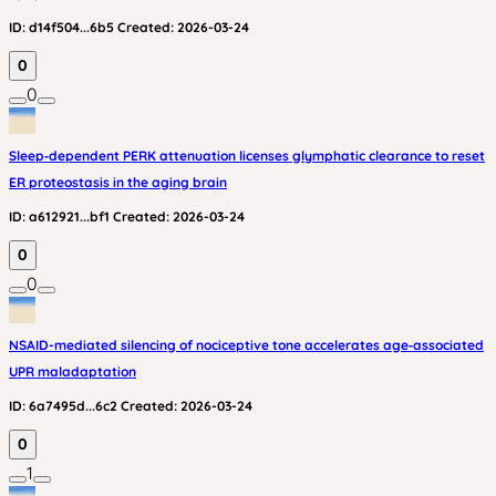
ID:
d14f504...6b5
Created:
2026-03-24
0
0
Sleep‑dependent PERK attenuation licenses glymphatic clearance to reset
ER proteostasis in the aging brain
ID:
a612921...bf1
Created:
2026-03-24
0
0
NSAID-mediated silencing of nociceptive tone accelerates age‑associated
UPR maladaptation
ID:
6a7495d...6c2
Created:
2026-03-24
0
1