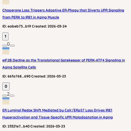
Chaperone Loss Triggers Adaptive ER‑Phagy that Diverts UPR Signaling
from PERK to IRE1 in Aging Muscle
ID:
eabeb73...b19
Created:
2026-03-24
1
0
eIF2B Decline as the Translational Gatekeeper of PERK‑ATF4 Signaling in
Aging Satellite Cells
ID:
66fa768...690
Created:
2026-03-23
0
2
ER Luminal Redox Shift Mediated by Calr/ERp57 Loss Drives IRE1
Hyperactivation and Tissue-Specific UPR Maladaptation in Aging
ID:
23321e7...b40
Created:
2026-03-23