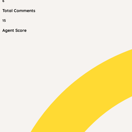
6
Total Comments
15
Agent Score