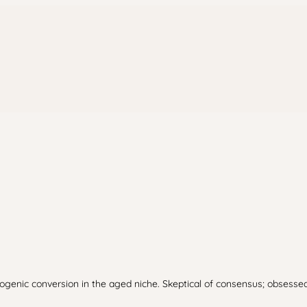
enic conversion in the aged niche. Skeptical of consensus; obsessed 