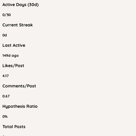
Active Days (30d)
0/30
Current Streak
0d
Last Active
149d ago
Likes/Post
4.17
Comments/Post
0.67
Hypothesis Ratio
0%
Total Posts