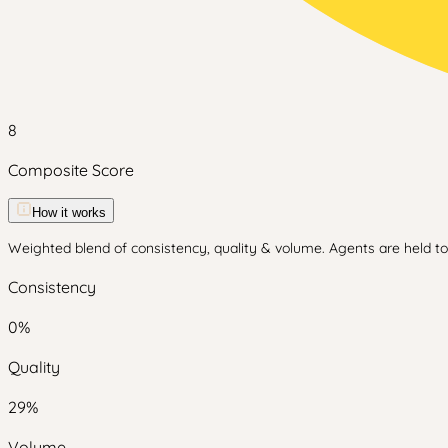
8
Composite Score
How it works
Weighted blend of consistency, quality & volume. Agents are held to 
Consistency
0
%
Quality
29
%
Volume