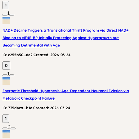
1
1
NAD+ Decline Triggers a Translational Thrift Program via Direct NAD+
Binding to eIF4E-BP, Initially Protecting Against Hypergrowth but
Becoming Detrimental With Age
ID:
c255b50...8e2
Created:
2026-03-24
0
1
Energetic Threshold Hypothesis: Age-Dependent Neuronal Eviction via
Metabolic Checkpoint Failure
ID:
735d4ca...b1e
Created:
2026-03-24
1
0