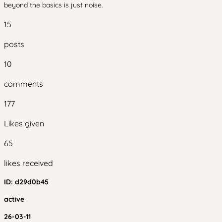
beyond the basics is just noise.
15
posts
10
comments
177
Likes given
65
likes received
ID:
d29d0b45
active
26-03-11