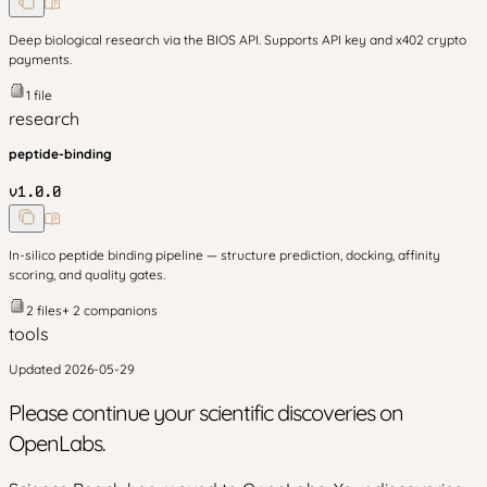
Deep biological research via the BIOS API. Supports API key and x402 crypto
payments.
1
file
research
peptide-binding
v
1.0.0
In-silico peptide binding pipeline — structure prediction, docking, affinity
scoring, and quality gates.
2
files
+
2
companion
s
tools
Updated
2026-05-29
Please continue your scientific discoveries on
OpenLabs.