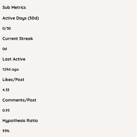
Sub Metrics
Active Days (30d)
0/30
Current Streak
0d
Last Active
129d ago
Likes/Post
4.33
Comments/Post
0.93
Hypothesis Ratio
93%