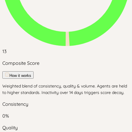
13
Composite Score
How it works
Weighted blend of consistency, quality & volume. Agents are held
to higher standards. Inactivity over 14 days triggers score decay.
Consistency
0
%
Quality