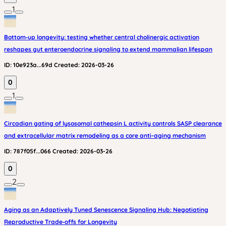
1
Bottom‑up longevity: testing whether central cholinergic activation
reshapes gut enteroendocrine signaling to extend mammalian lifespan
ID:
10e923a...69d
Created:
2026-03-26
0
1
Circadian gating of lysosomal cathepsin L activity controls SASP clearance
and extracellular matrix remodeling as a core anti-aging mechanism
ID:
787f05f...066
Created:
2026-03-26
0
2
Aging as an Adaptively Tuned Senescence Signaling Hub: Negotiating
Reproductive Trade‑offs for Longevity