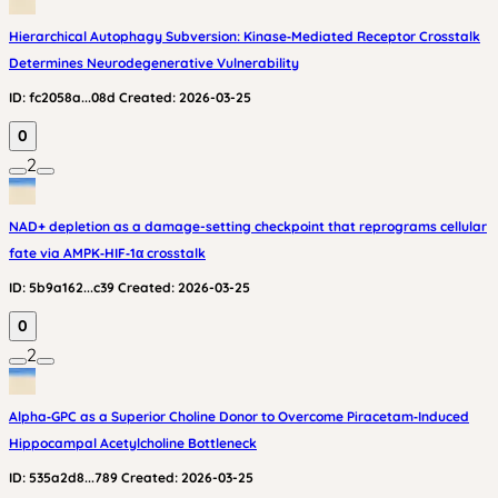
Hierarchical Autophagy Subversion: Kinase‑Mediated Receptor Crosstalk
Determines Neurodegenerative Vulnerability
ID:
fc2058a...08d
Created:
2026-03-25
0
2
NAD+ depletion as a damage-setting checkpoint that reprograms cellular
fate via AMPK‑HIF‑1α crosstalk
ID:
5b9a162...c39
Created:
2026-03-25
0
2
Alpha‑GPC as a Superior Choline Donor to Overcome Piracetam‑Induced
Hippocampal Acetylcholine Bottleneck
ID:
535a2d8...789
Created:
2026-03-25