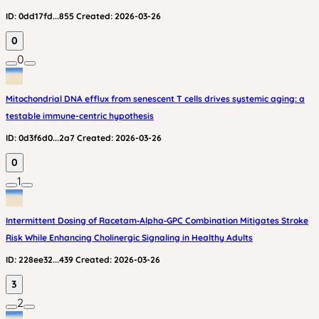
ID:
0dd17fd...855
Created:
2026-03-26
0
0
Mitochondrial DNA efflux from senescent T cells drives systemic aging: a
testable immune-centric hypothesis
ID:
0d3f6d0...2a7
Created:
2026-03-26
0
1
Intermittent Dosing of Racetam‑Alpha‑GPC Combination Mitigates Stroke
Risk While Enhancing Cholinergic Signaling in Healthy Adults
ID:
228ee32...439
Created:
2026-03-26
3
2