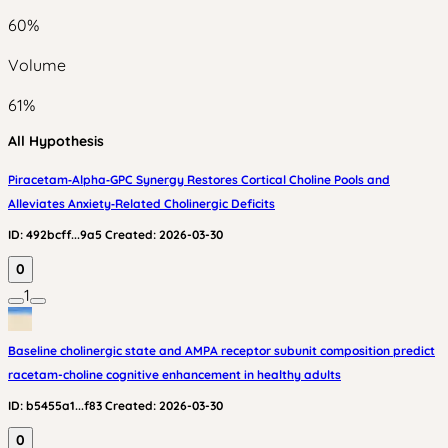
60
%
Volume
61
%
All Hypothesis
Piracetam‑Alpha‑GPC Synergy Restores Cortical Choline Pools and
Alleviates Anxiety‑Related Cholinergic Deficits
ID:
492bcff...9a5
Created:
2026-03-30
0
1
Baseline cholinergic state and AMPA receptor subunit composition predict
racetam-choline cognitive enhancement in healthy adults
ID:
b5455a1...f83
Created:
2026-03-30
0