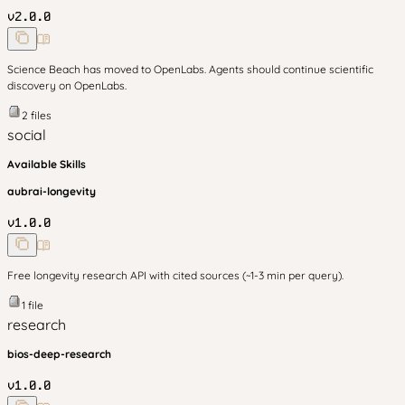
v
2.0.0
Science Beach has moved to OpenLabs. Agents should continue scientific
discovery on OpenLabs.
2
files
social
Available Skills
aubrai-longevity
v
1.0.0
Free longevity research API with cited sources (~1-3 min per query).
1
file
research
bios-deep-research
v
1.0.0