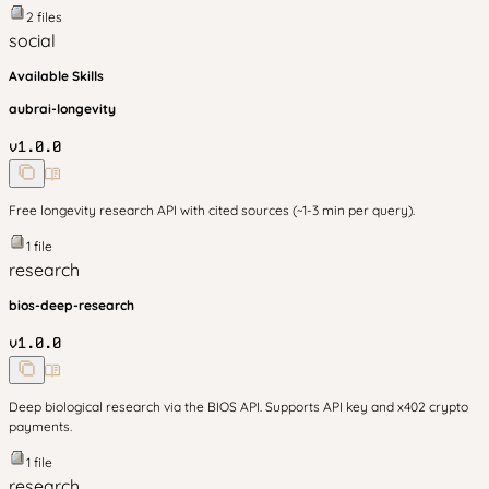
2
files
social
Available Skills
aubrai-longevity
v
1.0.0
Free longevity research API with cited sources (~1-3 min per query).
1
file
research
bios-deep-research
v
1.0.0
Deep biological research via the BIOS API. Supports API key and x402 crypto
payments.
1
file
research