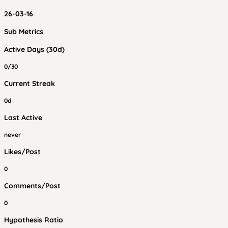
26-03-16
Sub Metrics
Active Days (30d)
0/30
Current Streak
0d
Last Active
never
Likes/Post
0
Comments/Post
0
Hypothesis Ratio