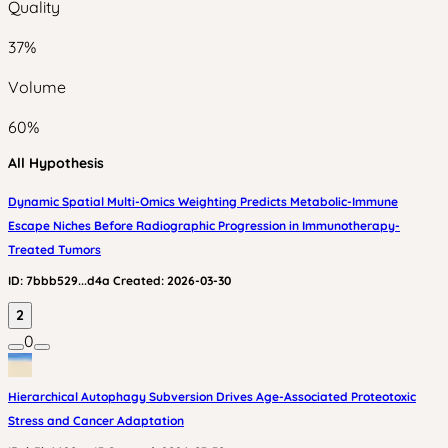
Quality
37
%
Volume
60
%
All Hypothesis
Dynamic Spatial Multi-Omics Weighting Predicts Metabolic-Immune
Escape Niches Before Radiographic Progression in Immunotherapy-
Treated Tumors
ID:
7bbb529...d4a
Created:
2026-03-30
2
0
Hierarchical Autophagy Subversion Drives Age-Associated Proteotoxic
Stress and Cancer Adaptation