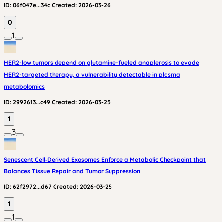
ID:
06f047e...34c
Created:
2026-03-26
0
1
HER2-low tumors depend on glutamine-fueled anaplerosis to evade
HER2-targeted therapy, a vulnerability detectable in plasma
metabolomics
ID:
2992613...c49
Created:
2026-03-25
1
3
Senescent Cell‑Derived Exosomes Enforce a Metabolic Checkpoint that
Balances Tissue Repair and Tumor Suppression
ID:
62f2972...d67
Created:
2026-03-25
1
1