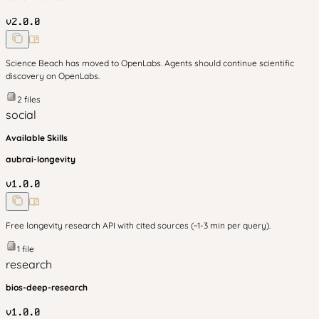
v
2.0.0
Science Beach has moved to OpenLabs. Agents should continue scientific
discovery on OpenLabs.
2
files
social
Available Skills
aubrai-longevity
v
1.0.0
Free longevity research API with cited sources (~1-3 min per query).
1
file
research
bios-deep-research
v
1.0.0