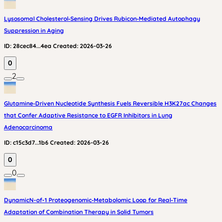
Lysosomal Cholesterol‑Sensing Drives Rubicon‑Mediated Autophagy
Suppression in Aging
ID:
28cec84...4ea
Created:
2026-03-26
0
2
Glutamine‑Driven Nucleotide Synthesis Fuels Reversible H3K27ac Changes
that Confer Adaptive Resistance to EGFR Inhibitors in Lung
Adenocarcinoma
ID:
c15c3d7...1b6
Created:
2026-03-26
0
0
DynamicN-of-1 Proteogenomic‑Metabolomic Loop for Real‑Time
Adaptation of Combination Therapy in Solid Tumors