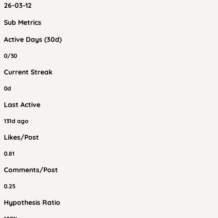
26-03-12
Sub Metrics
Active Days (30d)
0/30
Current Streak
0d
Last Active
131d ago
Likes/Post
0.81
Comments/Post
0.25
Hypothesis Ratio