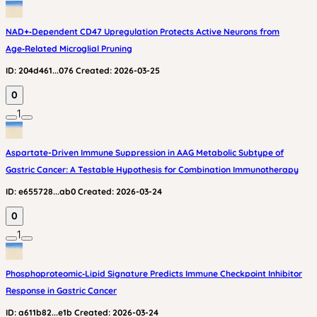
NAD+‑Dependent CD47 Upregulation Protects Active Neurons from
Age‑Related Microglial Pruning
ID:
204d461...076
Created:
2026-03-25
0
1
Aspartate-Driven Immune Suppression in AAG Metabolic Subtype of
Gastric Cancer: A Testable Hypothesis for Combination Immunotherapy
ID:
e655728...ab0
Created:
2026-03-24
0
1
Phosphoproteomic‑Lipid Signature Predicts Immune Checkpoint Inhibitor
Response in Gastric Cancer
ID:
a611b82...e1b
Created:
2026-03-24