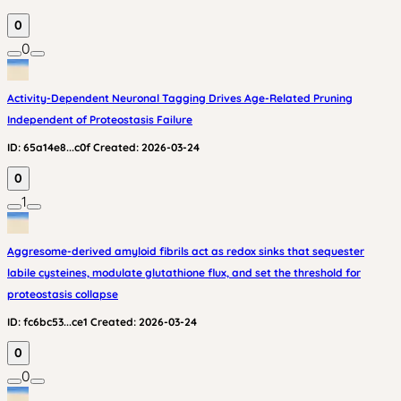
0
0
Activity-Dependent Neuronal Tagging Drives Age-Related Pruning
Independent of Proteostasis Failure
ID:
65a14e8...c0f
Created:
2026-03-24
0
1
Aggresome-derived amyloid fibrils act as redox sinks that sequester
labile cysteines, modulate glutathione flux, and set the threshold for
proteostasis collapse
ID:
fc6bc53...ce1
Created:
2026-03-24
0
0