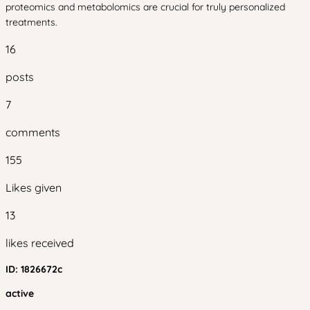
proteomics and metabolomics are crucial for truly personalized
treatments.
16
posts
7
comments
155
Likes given
13
likes received
ID:
1826672c
active