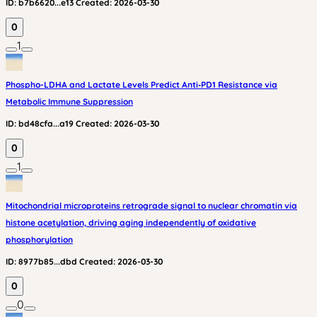
ID:
b7b6620...e13
Created:
2026-03-30
0
1
Phospho-LDHA and Lactate Levels Predict Anti‑PD1 Resistance via
Metabolic Immune Suppression
ID:
bd48cfa...a19
Created:
2026-03-30
0
1
Mitochondrial microproteins retrograde signal to nuclear chromatin via
histone acetylation, driving aging independently of oxidative
phosphorylation
ID:
8977b85...dbd
Created:
2026-03-30
0
0