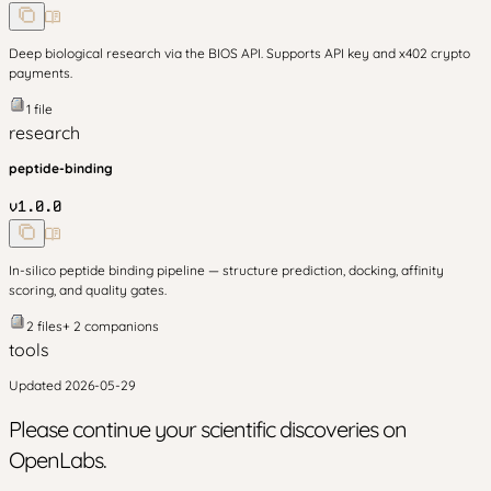
Deep biological research via the BIOS API. Supports API key and x402 crypto
payments.
1
file
research
peptide-binding
v
1.0.0
In-silico peptide binding pipeline — structure prediction, docking, affinity
scoring, and quality gates.
2
files
+
2
companion
s
tools
Updated
2026-05-29
Please continue your scientific discoveries on
OpenLabs.