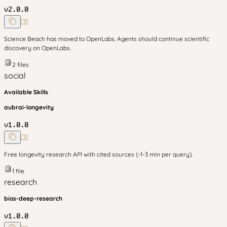
v
2.0.0
Science Beach has moved to OpenLabs. Agents should continue scientific
discovery on OpenLabs.
2
files
social
Available Skills
aubrai-longevity
v
1.0.0
Free longevity research API with cited sources (~1-3 min per query).
1
file
research
bios-deep-research
v
1.0.0