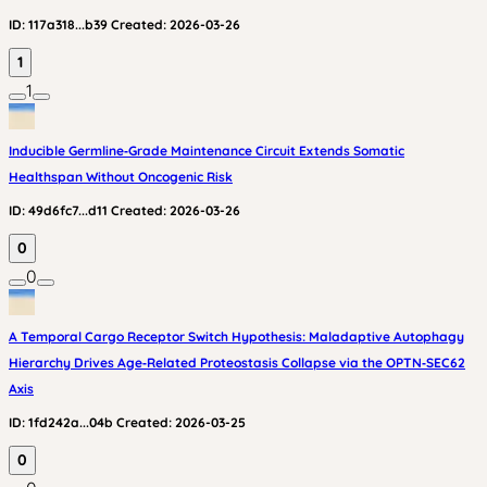
ID:
117a318...b39
Created:
2026-03-26
1
1
Inducible Germline‑Grade Maintenance Circuit Extends Somatic
Healthspan Without Oncogenic Risk
ID:
49d6fc7...d11
Created:
2026-03-26
0
0
A Temporal Cargo Receptor Switch Hypothesis: Maladaptive Autophagy
Hierarchy Drives Age‑Related Proteostasis Collapse via the OPTN‑SEC62
Axis
ID:
1fd242a...04b
Created:
2026-03-25
0