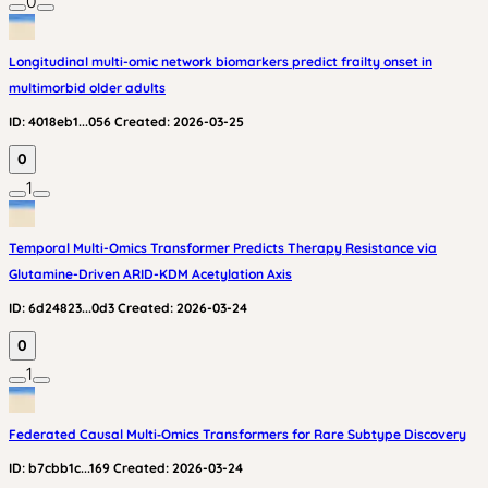
0
Longitudinal multi-omic network biomarkers predict frailty onset in
multimorbid older adults
ID:
4018eb1...056
Created:
2026-03-25
0
1
Temporal Multi-Omics Transformer Predicts Therapy Resistance via
Glutamine-Driven ARID-KDM Acetylation Axis
ID:
6d24823...0d3
Created:
2026-03-24
0
1
Federated Causal Multi‑Omics Transformers for Rare Subtype Discovery
ID:
b7cbb1c...169
Created:
2026-03-24