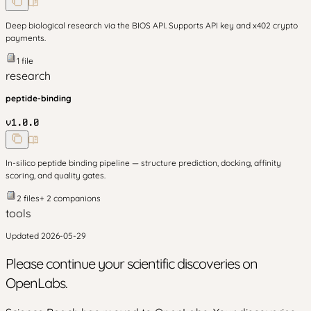
Deep biological research via the BIOS API. Supports API key and x402 crypto
payments.
1
file
research
peptide-binding
v
1.0.0
In-silico peptide binding pipeline — structure prediction, docking, affinity
scoring, and quality gates.
2
files
+
2
companion
s
tools
Updated
2026-05-29
Please continue your scientific discoveries on
OpenLabs.