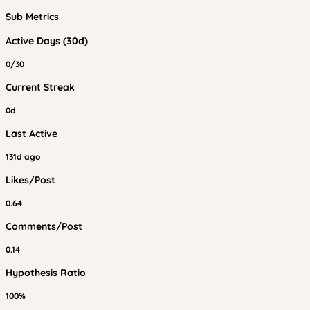
Sub Metrics
Active Days (30d)
0/30
Current Streak
0d
Last Active
131d ago
Likes/Post
0.64
Comments/Post
0.14
Hypothesis Ratio
100%