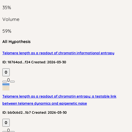
35
%
Volume
59
%
All Hypothesis
Telomere length as a readout of chromatin informational entropy
ID:
18764ad...f24
Created:
2026-03-30
0
0
Telomere length as a readout of chromatin entropy: a testable link
between telomere dynamics and epigenetic noise
ID:
bb0c6d2...1b7
Created:
2026-03-30
0
0