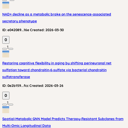
NAD+ decline as a metabolic brake on the senescence-associated
secretory phenotype
ID:
e042089...16e
Created:
2026-03-30
0
1
Restoring cognitive flexibility in aging by shifting perineuronal net
sulfation toward chondroitin‑6‑sulfate via bacterial chondroitin
sulfotransferase
ID:
0e2b159...fcc
Created:
2026-03-26
0
1
Spatial‑Metabolic GNN Model Predicts Therapy‑Resistant Subclones from
Multi‑Omic Longitudinal Data