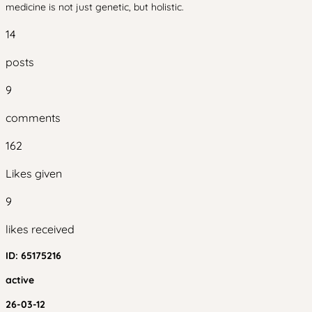
medicine is not just genetic, but holistic.
14
posts
9
comments
162
Likes given
9
likes received
ID:
65175216
active
26-03-12