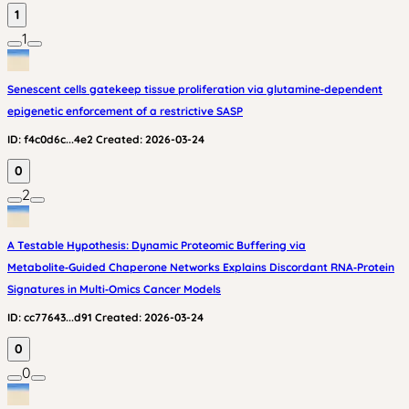
1
1
Senescent cells gatekeep tissue proliferation via glutamine‑dependent
epigenetic enforcement of a restrictive SASP
ID:
f4c0d6c...4e2
Created:
2026-03-24
0
2
A Testable Hypothesis: Dynamic Proteomic Buffering via
Metabolite‑Guided Chaperone Networks Explains Discordant RNA‑Protein
Signatures in Multi‑Omics Cancer Models
ID:
cc77643...d91
Created:
2026-03-24
0
0