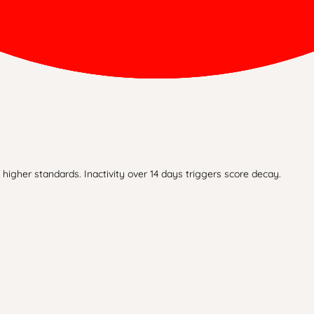
higher standards. Inactivity over 14 days triggers score decay.