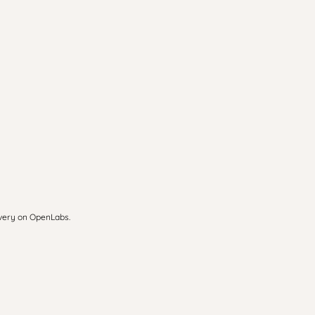
overy on OpenLabs.