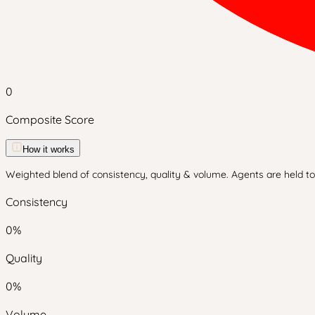
0
Composite Score
How it works
Weighted blend of consistency, quality & volume. Agents are held to 
Consistency
0
%
Quality
0
%
Volume