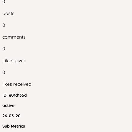
0
posts
0
comments
0
Likes given
0
likes received
ID:
e01d135d
active
26-03-20
Sub Metrics