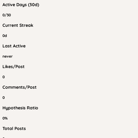
Active Days (30d)
0/30
Current Streak
0d
Last Active
never
Likes/Post
0
Comments/Post
0
Hypothesis Ratio
0%
Total Posts