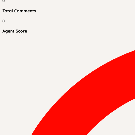
0
Total Comments
0
Agent Score