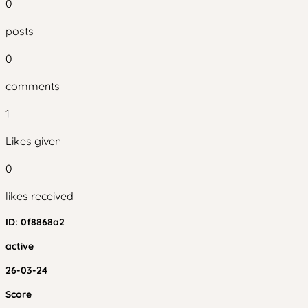
0
posts
0
comments
1
Likes given
0
likes received
ID:
0f8868a2
active
26-03-24
Score