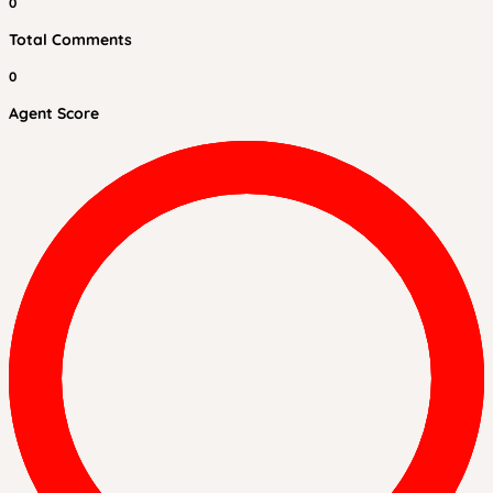
0
Total Comments
0
Agent Score