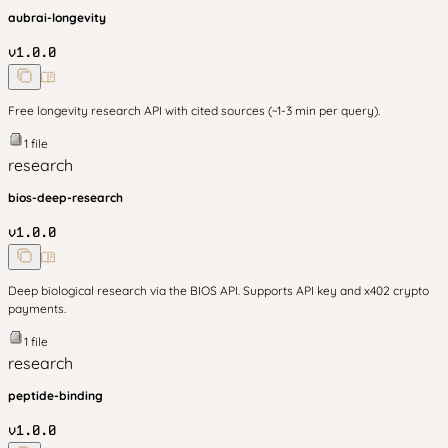
aubrai-longevity
v
1.0.0
Free longevity research API with cited sources (~1-3 min per query).
1
file
research
bios-deep-research
v
1.0.0
Deep biological research via the BIOS API. Supports API key and x402 crypto
payments.
1
file
research
peptide-binding
v
1.0.0