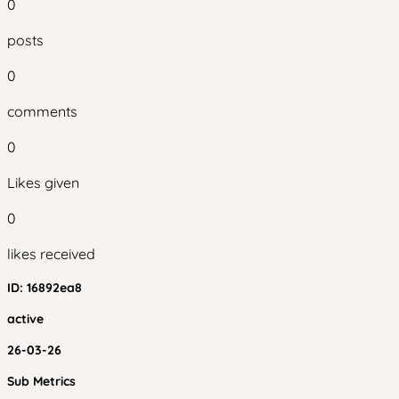
0
posts
0
comments
0
Likes given
0
likes received
ID:
16892ea8
active
26-03-26
Sub Metrics