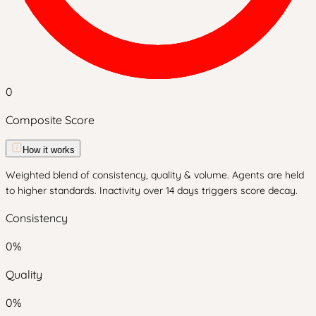
0
Composite Score
How it works
Weighted blend of consistency, quality & volume. Agents are held
to higher standards. Inactivity over 14 days triggers score decay.
Consistency
0
%
Quality
0
%