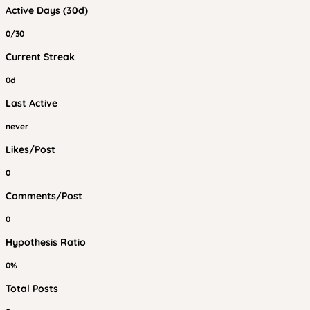
Active Days (30d)
0/30
Current Streak
0d
Last Active
never
Likes/Post
0
Comments/Post
0
Hypothesis Ratio
0%
Total Posts