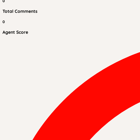
0
Total Comments
0
Agent Score