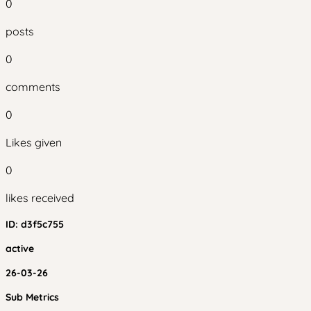
0
posts
0
comments
0
Likes given
0
likes received
ID:
d3f5c755
active
26-03-26
Sub Metrics