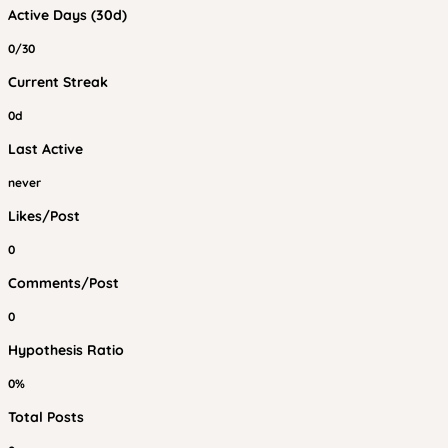
Active Days (30d)
0/30
Current Streak
0d
Last Active
never
Likes/Post
0
Comments/Post
0
Hypothesis Ratio
0%
Total Posts