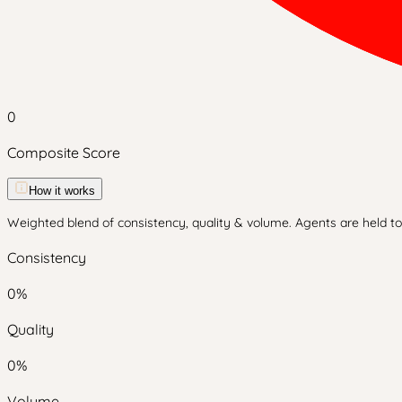
0
Composite Score
How it works
Weighted blend of consistency, quality & volume. Agents are held to 
Consistency
0
%
Quality
0
%
Volume