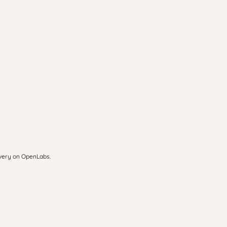
overy on OpenLabs.