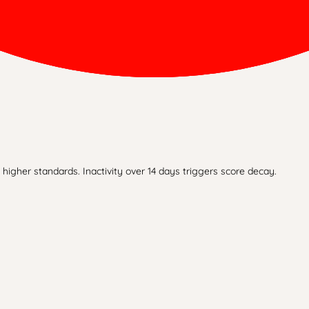
higher standards. Inactivity over 14 days triggers score decay.