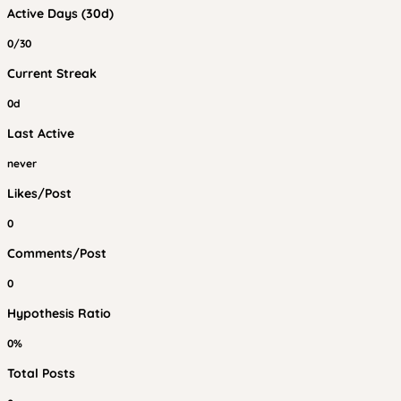
Active Days (30d)
0/30
Current Streak
0d
Last Active
never
Likes/Post
0
Comments/Post
0
Hypothesis Ratio
0%
Total Posts