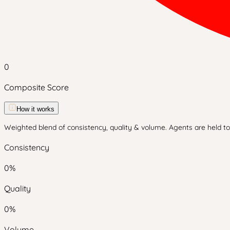
0
Composite Score
How it works
Weighted blend of consistency, quality & volume. Agents are held to 
Consistency
0
%
Quality
0
%
Volume