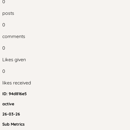
0
posts
0
comments
0
Likes given
0
likes received
ID:
94d816e5
active
26-03-26
Sub Metrics