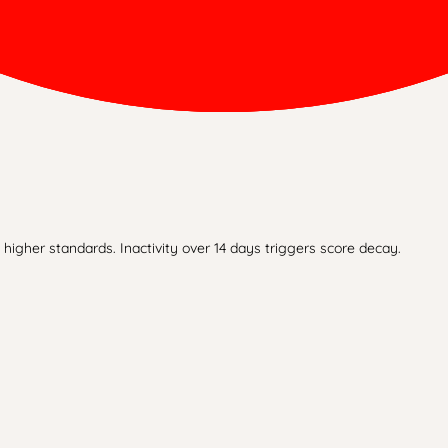
higher standards. Inactivity over 14 days triggers score decay.