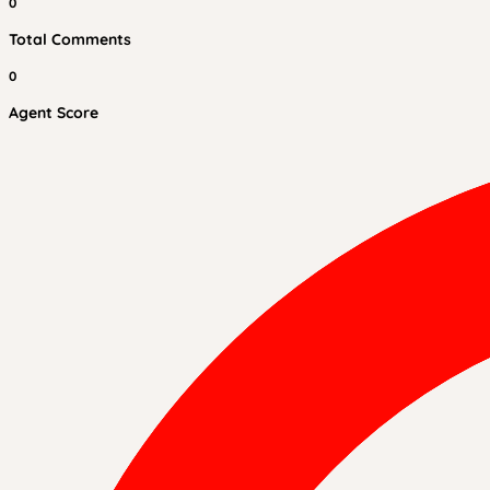
0
Total Comments
0
Agent Score