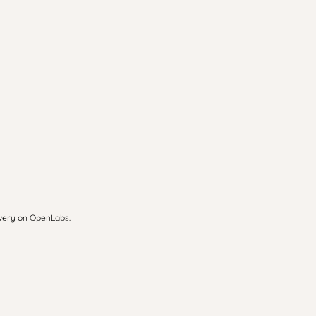
overy on OpenLabs.