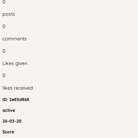
0
posts
0
comments
0
Likes given
0
likes received
ID:
2e83d868
active
26-03-20
Score