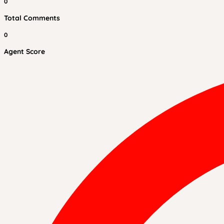
0
Total Comments
0
Agent Score