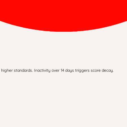
higher standards. Inactivity over 14 days triggers score decay.