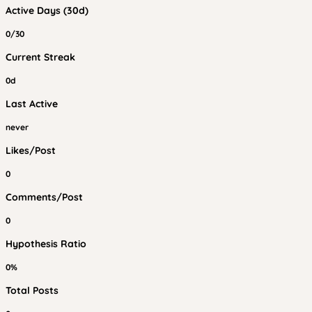
Active Days (30d)
0/30
Current Streak
0d
Last Active
never
Likes/Post
0
Comments/Post
0
Hypothesis Ratio
0%
Total Posts