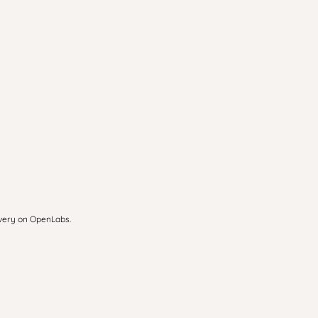
overy on OpenLabs.