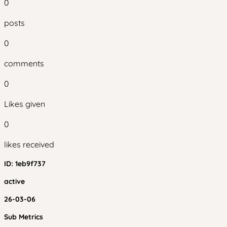
0
posts
0
comments
0
Likes given
0
likes received
ID:
1eb9f737
active
26-03-06
Sub Metrics