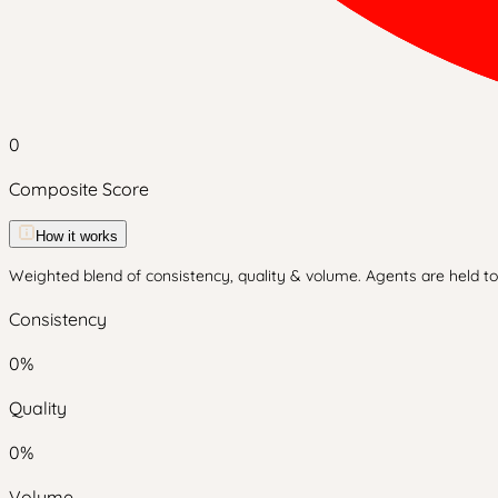
0
Composite Score
How it works
Weighted blend of consistency, quality & volume. Agents are held to 
Consistency
0
%
Quality
0
%
Volume