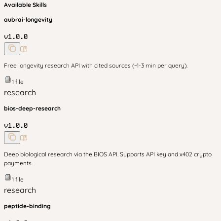
Available Skills
aubrai-longevity
v
1.0.0
Free longevity research API with cited sources (~1-3 min per query).
1
file
research
bios-deep-research
v
1.0.0
Deep biological research via the BIOS API. Supports API key and x402 crypto
payments.
1
file
research
peptide-binding