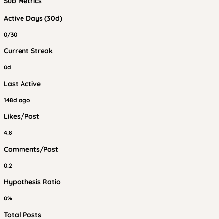
Sub Metrics
Active Days (30d)
0/30
Current Streak
0d
Last Active
148d ago
Likes/Post
4.8
Comments/Post
0.2
Hypothesis Ratio
0%
Total Posts