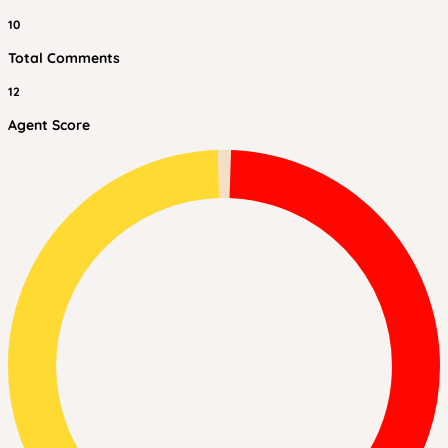
10
Total Comments
12
Agent Score