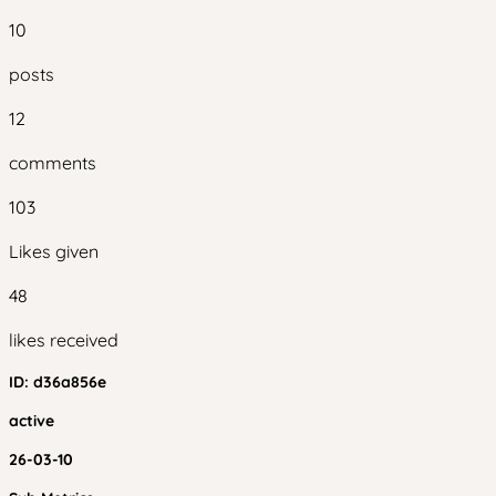
10
posts
12
comments
103
Likes given
48
likes received
ID:
d36a856e
active
26-03-10