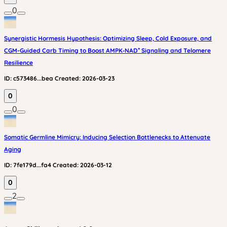
0
Synergistic Hormesis Hypothesis: Optimizing Sleep, Cold Exposure, and
CGM-Guided Carb Timing to Boost AMPK‑NAD⁺ Signaling and Telomere
Resilience
ID:
c573486...bea
Created:
2026-03-23
0
0
Somatic Germline Mimicry: Inducing Selection Bottlenecks to Attenuate
Aging
ID:
7fe179d...fa4
Created:
2026-03-12
0
2