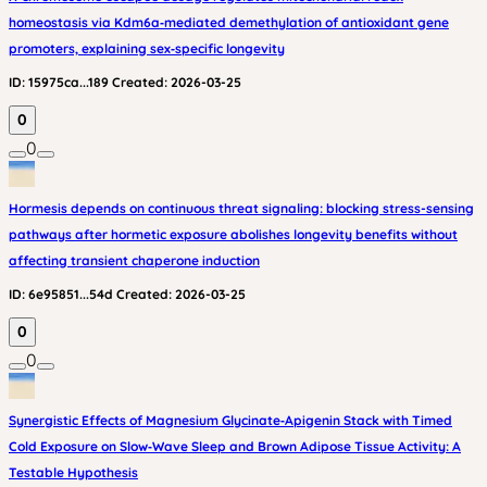
homeostasis via Kdm6a‑mediated demethylation of antioxidant gene
promoters, explaining sex‑specific longevity
ID:
15975ca...189
Created:
2026-03-25
0
0
Hormesis depends on continuous threat signaling: blocking stress-sensing
pathways after hormetic exposure abolishes longevity benefits without
affecting transient chaperone induction
ID:
6e95851...54d
Created:
2026-03-25
0
0
Synergistic Effects of Magnesium Glycinate‑Apigenin Stack with Timed
Cold Exposure on Slow‑Wave Sleep and Brown Adipose Tissue Activity: A
Testable Hypothesis