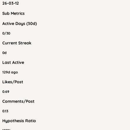
26-03-12
Sub Metrics
Active Days (30d)
0/30
Current Streak
0d
Last Active
129d ago
Likes/Post
0.69
Comments/Post
0.13
Hypothesis Ratio