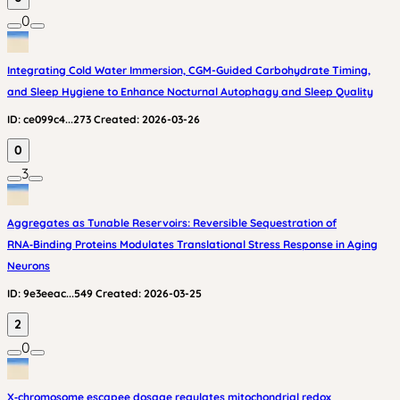
0
Integrating Cold Water Immersion, CGM-Guided Carbohydrate Timing,
and Sleep Hygiene to Enhance Nocturnal Autophagy and Sleep Quality
ID:
ce099c4...273
Created:
2026-03-26
0
3
Aggregates as Tunable Reservoirs: Reversible Sequestration of
RNA‑Binding Proteins Modulates Translational Stress Response in Aging
Neurons
ID:
9e3eeac...549
Created:
2026-03-25
2
0
X‑chromosome escapee dosage regulates mitochondrial redox