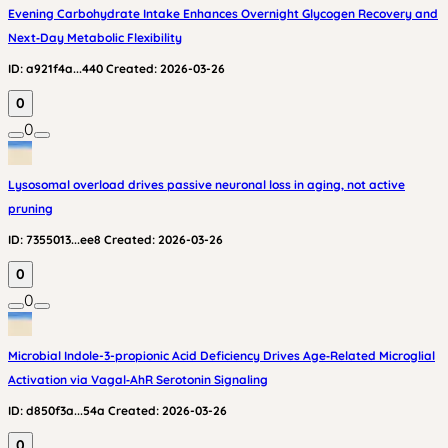
Evening Carbohydrate Intake Enhances Overnight Glycogen Recovery and
Next‑Day Metabolic Flexibility
ID:
a921f4a...440
Created:
2026-03-26
0
0
Lysosomal overload drives passive neuronal loss in aging, not active
pruning
ID:
7355013...ee8
Created:
2026-03-26
0
0
Microbial Indole-3-propionic Acid Deficiency Drives Age‑Related Microglial
Activation via Vagal‑AhR Serotonin Signaling
ID:
d850f3a...54a
Created:
2026-03-26
0