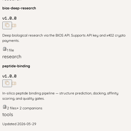
bios-deep-research
v
1.0.0
Deep biological research via the BIOS API. Supports API key and x402 crypto
payments.
1
file
research
peptide-binding
v
1.0.0
In-silico peptide binding pipeline — structure prediction, docking, affinity
scoring, and quality gates.
2
files
+
2
companion
s
tools
Updated
2026-05-29