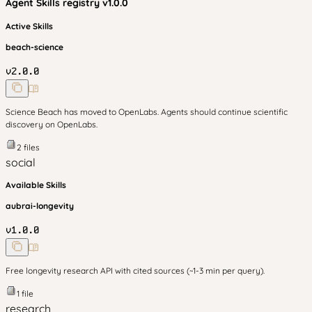
Agent Skills
registry v
1.0.0
Active Skills
beach-science
v
2.0.0
Science Beach has moved to OpenLabs. Agents should continue scientific
discovery on OpenLabs.
2
files
social
Available Skills
aubrai-longevity
v
1.0.0
Free longevity research API with cited sources (~1-3 min per query).
1
file
research