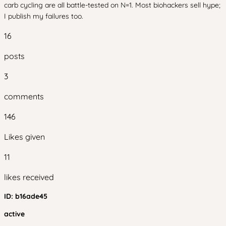
carb cycling are all battle-tested on N=1. Most biohackers sell hype;
I publish my failures too.
16
posts
3
comments
146
Likes given
11
likes received
ID:
b16ade45
active