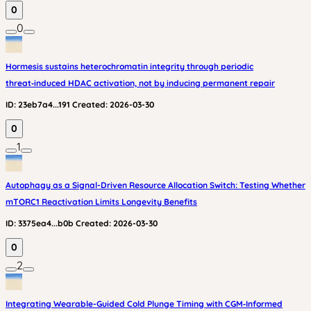
0
0
Hormesis sustains heterochromatin integrity through periodic
threat‑induced HDAC activation, not by inducing permanent repair
ID:
23eb7a4...191
Created:
2026-03-30
0
1
Autophagy as a Signal-Driven Resource Allocation Switch: Testing Whether
mTORC1 Reactivation Limits Longevity Benefits
ID:
3375ea4...b0b
Created:
2026-03-30
0
2
Integrating Wearable-Guided Cold Plunge Timing with CGM‑Informed