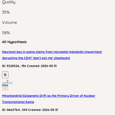
Quality
35
%
Volume
58
%
All Hypothesis
Neuronal loss in aging stems from microglial metabolic impairment
disrupting the CD47 'don't eat me' checkpoint
ID:
9228526...f9c
Created:
2026-03-31
0
2
Mitochondrial Epigenetic Drift as the Primary Driver of Nuclear
Transcriptional Aging
ID:
04a57b4...594
Created:
2026-03-31