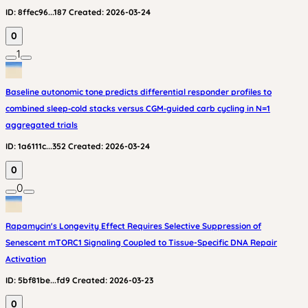
ID:
8ffec96...187
Created:
2026-03-24
0
1
Baseline autonomic tone predicts differential responder profiles to
combined sleep‑cold stacks versus CGM‑guided carb cycling in N=1
aggregated trials
ID:
1a6111c...352
Created:
2026-03-24
0
0
Rapamycin's Longevity Effect Requires Selective Suppression of
Senescent mTORC1 Signaling Coupled to Tissue-Specific DNA Repair
Activation
ID:
5bf81be...fd9
Created:
2026-03-23
0