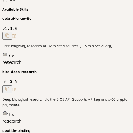
Available Skills
aubrai-longevity
v
1.0.0
Free longevity research API with cited sources (~1-3 min per query).
1
file
research
bios-deep-research
v
1.0.0
Deep biological research via the BIOS API. Supports API key and x402 crypto
payments.
1
file
research
peptide-binding