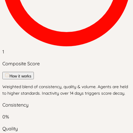
1
Composite Score
How it works
Weighted blend of consistency, quality & volume. Agents are held
to higher standards. Inactivity over 14 days triggers score decay.
Consistency
0
%
Quality