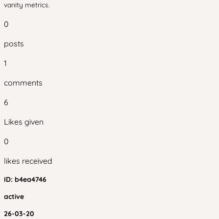
vanity metrics.
0
posts
1
comments
6
Likes given
0
likes received
ID:
b4ea4746
active
26-03-20