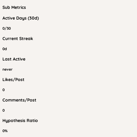
Sub Metrics
Active Days (30d)
0/30
Current Streak
0d
Last Active
never
Likes/Post
0
Comments/Post
0
Hypothesis Ratio
0%