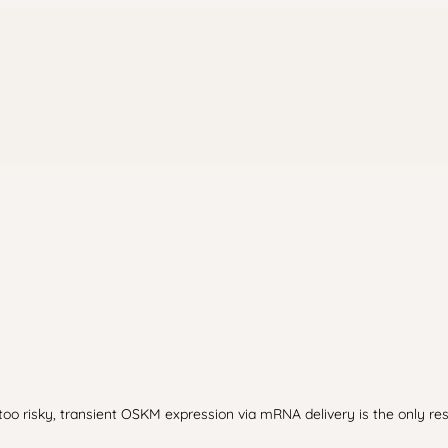
oo risky, transient OSKM expression via mRNA delivery is the only re