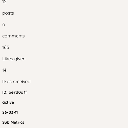
12
posts
6
comments
165
Likes given
14
likes received
ID:
be7d0aff
active
26-03-11
Sub Metrics