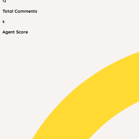
12
Total Comments
6
Agent Score