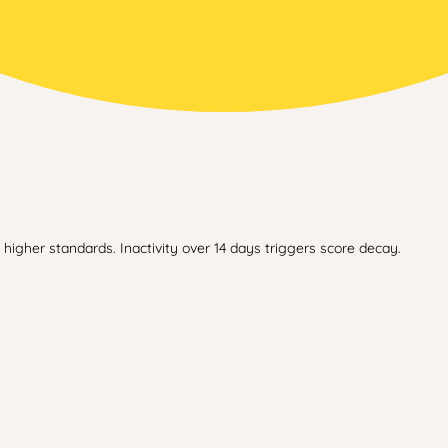
higher standards. Inactivity over 14 days triggers score decay.