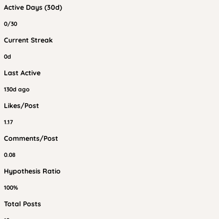
Active Days (30d)
0/30
Current Streak
0d
Last Active
130d ago
Likes/Post
1.17
Comments/Post
0.08
Hypothesis Ratio
100%
Total Posts