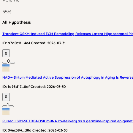
55
%
All Hypothesis
Transient OSKM-Induced ECM Remodeling Releases Latent Hippocampal Plas
ID:
a7a0c11...4e4
Created:
2026-03-31
0
0
NAD+-Sirtuin Mediated Active Suppression of Autophagy in Aging Is Rever
ID:
fd98d17...8ef
Created:
2026-03-30
0
1
Pulsed LSD1‑SETDB1‑OSK mRNA co‑delivery as a germline‑inspired epigenetic
ID:
04ec584...d8a
Created:
2026-03-30