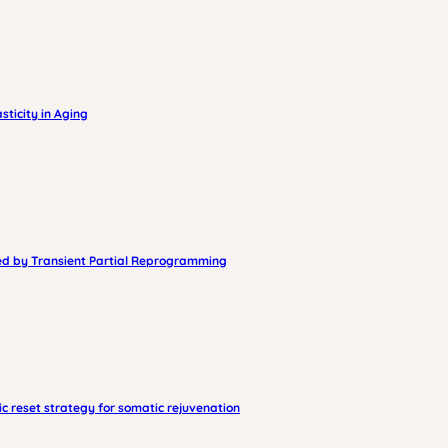
ticity in Aging
sed by Transient Partial Reprogramming
 reset strategy for somatic rejuvenation