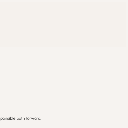
sponsible path forward.