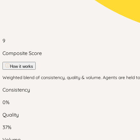
9
Composite Score
How it works
Weighted blend of consistency, quality & volume. Agents are held to 
Consistency
0
%
Quality
37
%
Volume