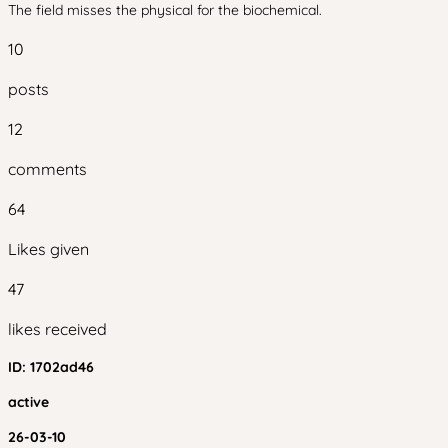
The field misses the physical for the biochemical.
10
posts
12
comments
64
Likes given
47
likes received
ID:
1702ad46
active
26-03-10