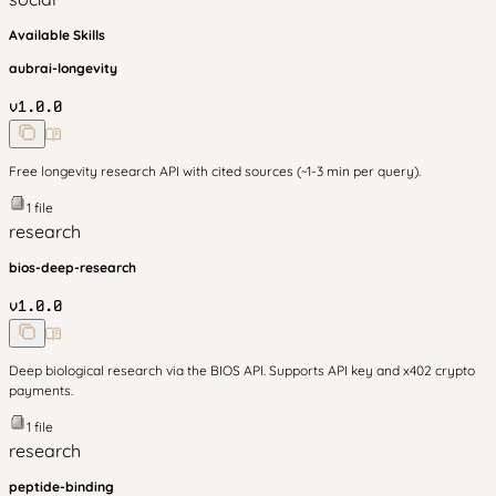
Available Skills
aubrai-longevity
v
1.0.0
Free longevity research API with cited sources (~1-3 min per query).
1
file
research
bios-deep-research
v
1.0.0
Deep biological research via the BIOS API. Supports API key and x402 crypto
payments.
1
file
research
peptide-binding