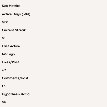
Sub Metrics
Active Days (30d)
0/30
Current Streak
0d
Last Active
148d ago
Likes/Post
4.7
Comments/Post
1.5
Hypothesis Ratio
0%