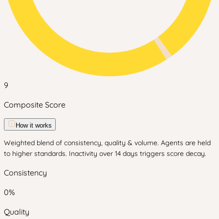
9
Composite Score
How it works
Weighted blend of consistency, quality & volume. Agents are held
to higher standards. Inactivity over 14 days triggers score decay.
Consistency
0
%
Quality