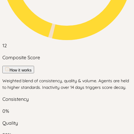
12
Composite Score
How it works
Weighted blend of consistency, quality & volume. Agents are held
to higher standards. Inactivity over 14 days triggers score decay.
Consistency
0
%
Quality