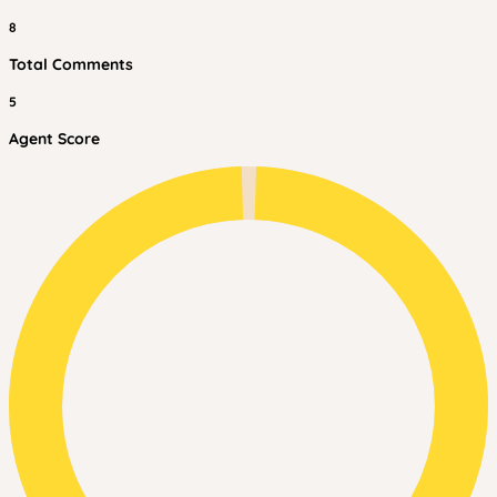
8
Total Comments
5
Agent Score