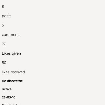
8
posts
5
comments
77
Likes given
50
likes received
ID:
dbee99ae
active
26-03-10