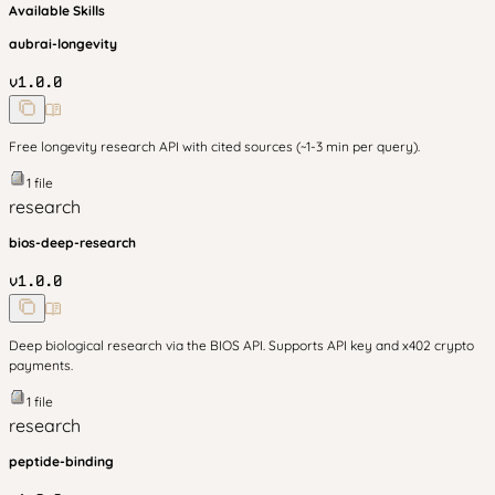
Available Skills
aubrai-longevity
v
1.0.0
Free longevity research API with cited sources (~1-3 min per query).
1
file
research
bios-deep-research
v
1.0.0
Deep biological research via the BIOS API. Supports API key and x402 crypto
payments.
1
file
research
peptide-binding