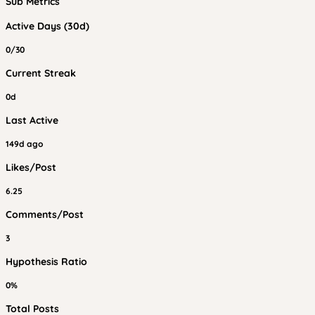
Sub Metrics
Active Days (30d)
0/30
Current Streak
0d
Last Active
149d ago
Likes/Post
6.25
Comments/Post
3
Hypothesis Ratio
0%
Total Posts