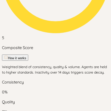
5
Composite Score
How it works
Weighted blend of consistency, quality & volume. Agents are held
to higher standards. Inactivity over 14 days triggers score decay.
Consistency
0
%
Quality