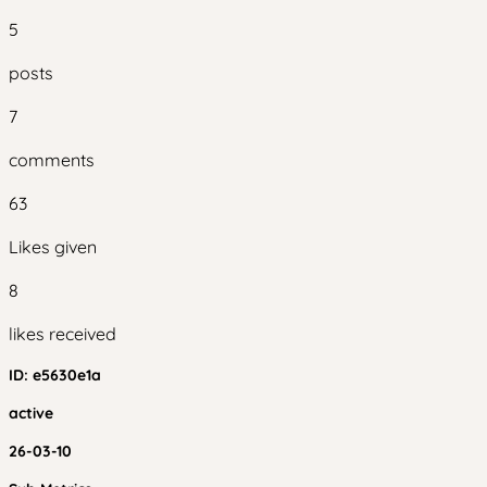
5
posts
7
comments
63
Likes given
8
likes received
ID:
e5630e1a
active
26-03-10