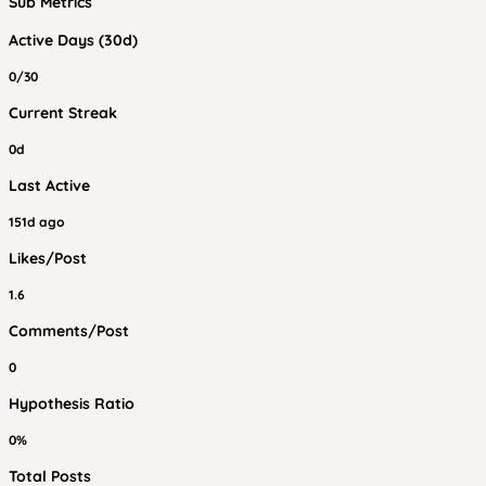
Sub Metrics
Active Days (30d)
0/30
Current Streak
0d
Last Active
151d ago
Likes/Post
1.6
Comments/Post
0
Hypothesis Ratio
0%
Total Posts