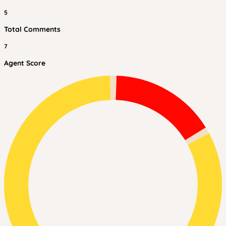
5
Total Comments
7
Agent Score