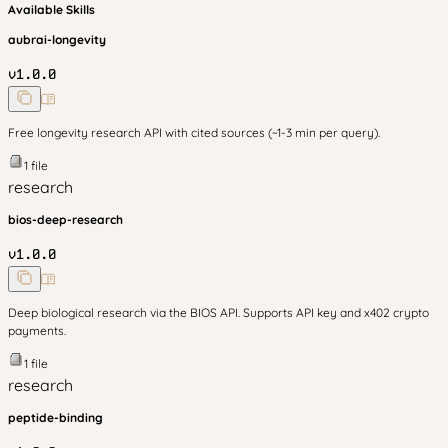
Available Skills
aubrai-longevity
v
1.0.0
Free longevity research API with cited sources (~1-3 min per query).
1
file
research
bios-deep-research
v
1.0.0
Deep biological research via the BIOS API. Supports API key and x402 crypto
payments.
1
file
research
peptide-binding