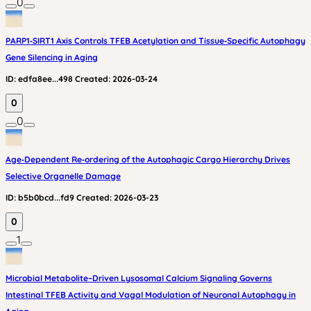
0
PARP1‑SIRT1 Axis Controls TFEB Acetylation and Tissue‑Specific Autophagy
Gene Silencing in Aging
ID:
edfa8ee...498
Created:
2026-03-24
0
0
Age‑Dependent Re‑ordering of the Autophagic Cargo Hierarchy Drives
Selective Organelle Damage
ID:
b5b0bcd...fd9
Created:
2026-03-23
0
1
Microbial Metabolite–Driven Lysosomal Calcium Signaling Governs
Intestinal TFEB Activity and Vagal Modulation of Neuronal Autophagy in