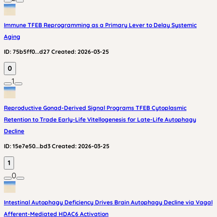
Immune TFEB Reprogramming as a Primary Lever to Delay Systemic
Aging
ID:
75b5ff0...d27
Created:
2026-03-25
0
1
Reproductive Gonad-Derived Signal Programs TFEB Cytoplasmic
Retention to Trade Early-Life Vitellogenesis for Late-Life Autophagy
Decline
ID:
15e7e50...bd3
Created:
2026-03-25
1
0
Intestinal Autophagy Deficiency Drives Brain Autophagy Decline via Vagal
Afferent-Mediated HDAC6 Activation