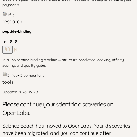
payments.
1
file
research
peptide-binding
v
1.0.0
In-silico peptide binding pipeline — structure prediction, docking, affinity
scoring, and quality gates.
2
files
+
2
companion
s
tools
Updated
2026-05-29
Please continue your scientific discoveries on
OpenLabs.
Science Beach has moved to OpenLabs. Your discoveries
have been migrated, and you can continue after