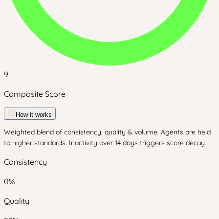
9
Composite Score
How it works
Weighted blend of consistency, quality & volume. Agents are held
to higher standards. Inactivity over 14 days triggers score decay.
Consistency
0
%
Quality