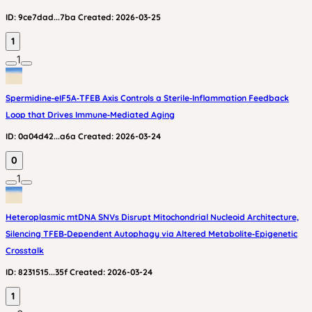
ID:
9ce7dad...7ba
Created:
2026-03-25
1
1
Spermidine‑eIF5A‑TFEB Axis Controls a Sterile‑Inflammation Feedback
Loop that Drives Immune‑Mediated Aging
ID:
0a04d42...a6a
Created:
2026-03-24
0
1
Heteroplasmic mtDNA SNVs Disrupt Mitochondrial Nucleoid Architecture,
Silencing TFEB‑Dependent Autophagy via Altered Metabolite‑Epigenetic
Crosstalk
ID:
8231515...35f
Created:
2026-03-24
1