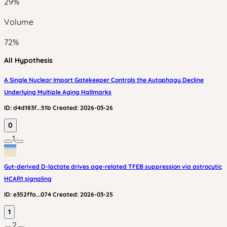
29
%
Volume
72
%
All Hypothesis
A Single Nuclear Import Gatekeeper Controls the Autophagy Decline
Underlying Multiple Aging Hallmarks
ID:
d4d183f...51b
Created:
2026-03-26
0
1
Gut-derived D-lactate drives age-related TFEB suppression via astrocytic
HCAR1 signaling
ID:
e352ffa...074
Created:
2026-03-25
1
2