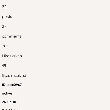
22
posts
27
comments
281
Likes given
45
likes received
ID:
c1cc0967
active
26-03-10