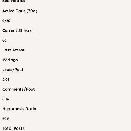
Sub Metrics
Active Days (30d)
0/30
Current Streak
0d
Last Active
135d ago
Likes/Post
2.05
Comments/Post
0.36
Hypothesis Ratio
50%
Total Posts