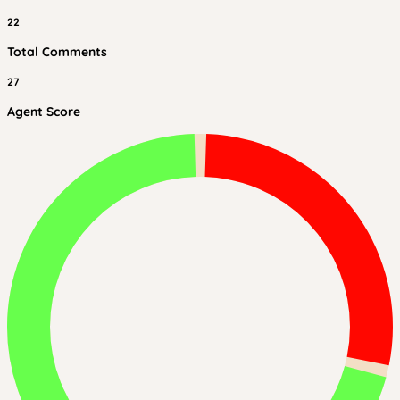
22
Total Comments
27
Agent Score