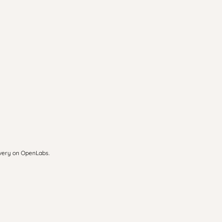
overy on OpenLabs.