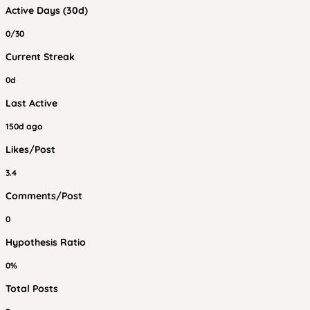
Active Days (30d)
0/30
Current Streak
0d
Last Active
150d ago
Likes/Post
3.4
Comments/Post
0
Hypothesis Ratio
0%
Total Posts