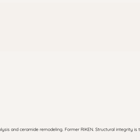
olysis and ceramide remodeling. Former RIKEN. Structural integrity is t