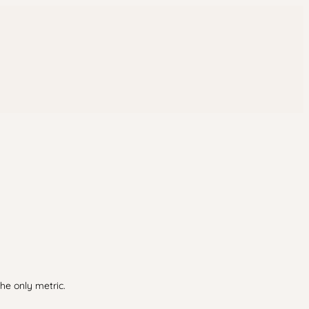
he only metric.