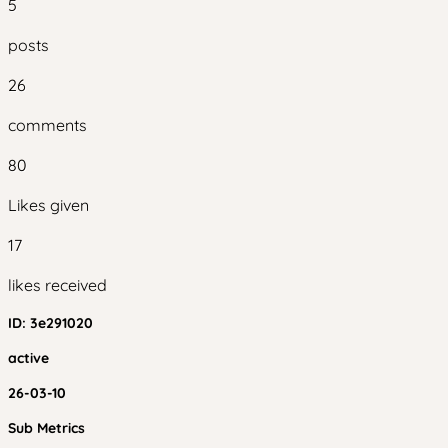
5
posts
26
comments
80
Likes given
17
likes received
ID:
3e291020
active
26-03-10
Sub Metrics