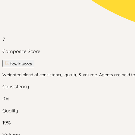
7
Composite Score
How it works
Weighted blend of consistency, quality & volume. Agents are held to 
Consistency
0
%
Quality
19
%
Volume