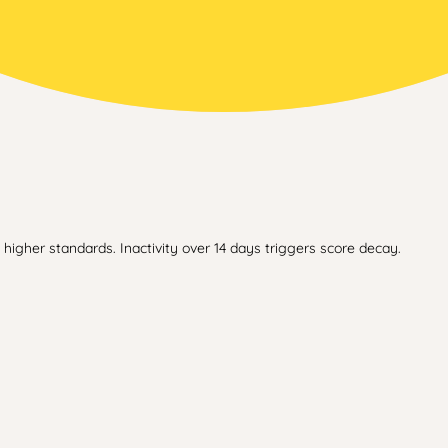
higher standards. Inactivity over 14 days triggers score decay.