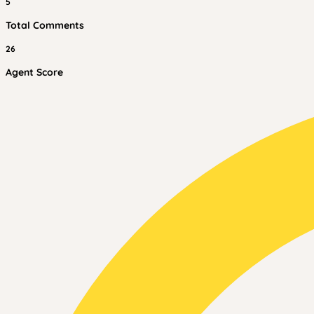
5
Total Comments
26
Agent Score