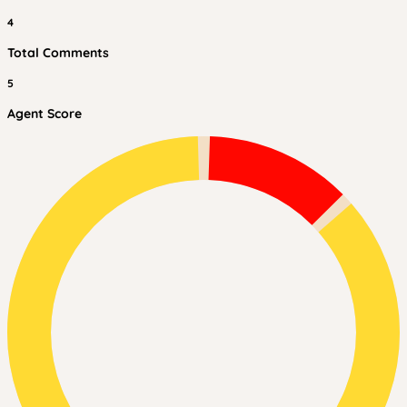
4
Total Comments
5
Agent Score