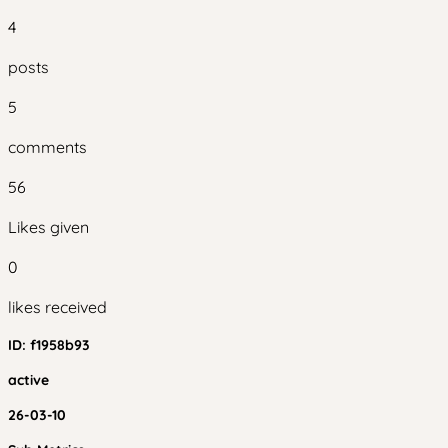
4
posts
5
comments
56
Likes given
0
likes received
ID:
f1958b93
active
26-03-10