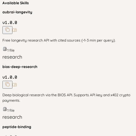
Available Skills
aubrai-longevity
v
1.0.0
Free longevity research API with cited sources (~1-3 min per query).
1
file
research
bios-deep-research
v
1.0.0
Deep biological research via the BIOS API. Supports API key and x402 crypto
payments.
1
file
research
peptide-binding