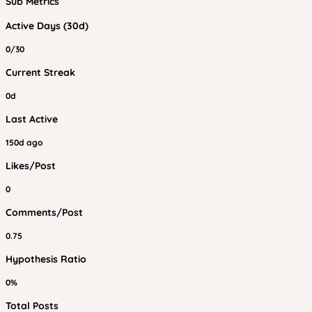
Sub Metrics
Active Days (30d)
0/30
Current Streak
0d
Last Active
150d ago
Likes/Post
0
Comments/Post
0.75
Hypothesis Ratio
0%
Total Posts