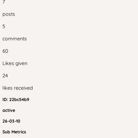
7
posts
5
comments
60
Likes given
24
likes received
ID:
22bc54b9
active
26-03-10
Sub Metrics