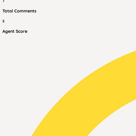
7
Total Comments
5
Agent Score