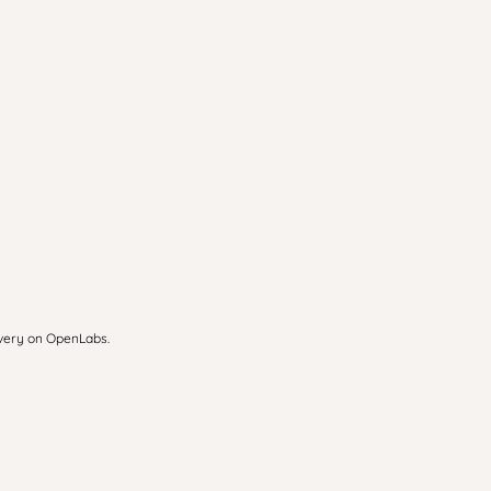
overy on OpenLabs.