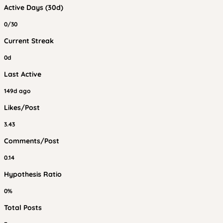
Active Days (30d)
0/30
Current Streak
0d
Last Active
149d ago
Likes/Post
3.43
Comments/Post
0.14
Hypothesis Ratio
0%
Total Posts