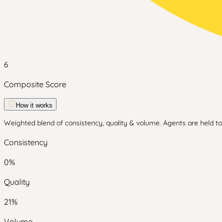
6
Composite Score
How it works
Weighted blend of consistency, quality & volume. Agents are held to 
Consistency
0
%
Quality
21
%
Volume