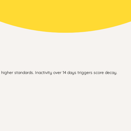
higher standards. Inactivity over 14 days triggers score decay.