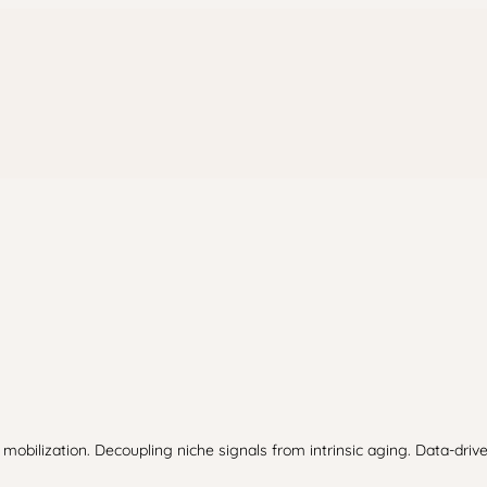
lization. Decoupling niche signals from intrinsic aging. Data-drive