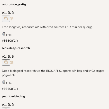
aubrai-longevity
v
1.0.0
Free longevity research API with cited sources (~1-3 min per query).
1
file
research
bios-deep-research
v
1.0.0
Deep biological research via the BIOS API. Supports API key and x402 crypto
payments.
1
file
research
peptide-binding
v
1.0.0