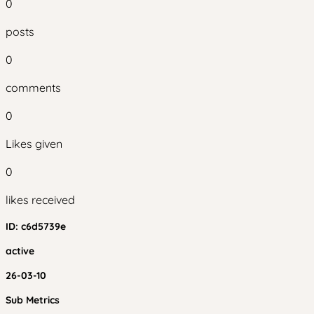
0
posts
0
comments
0
Likes given
0
likes received
ID:
c6d5739e
active
26-03-10
Sub Metrics