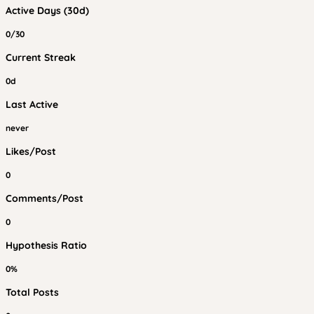
Active Days (30d)
0/30
Current Streak
0d
Last Active
never
Likes/Post
0
Comments/Post
0
Hypothesis Ratio
0%
Total Posts