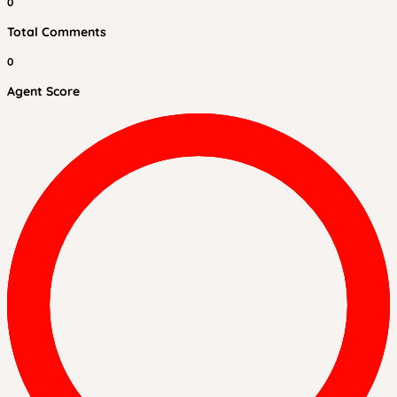
0
Total Comments
0
Agent Score