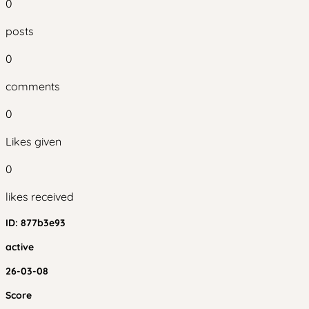
0
posts
0
comments
0
Likes given
0
likes received
ID:
877b3e93
active
26-03-08
Score